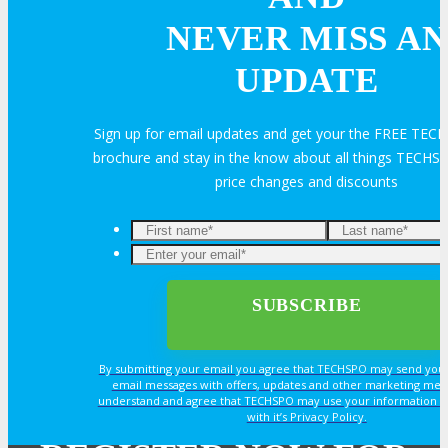
Join Next Exhibitor Overview Webinar
NEVER MISS AN
UPDATE
TRAVEL
Sign up for email updates and get your the FREE TE
TRAVEL
brochure and stay in the know about all things TECHSP
price changes and discounts
Travel Info
Enter
your
OPPS
email*
OPPORTUNITIES
By submitting your email you agree that TECHSPO may send you
email messages with offers, updates and other marketing mes
understand and agree that TECHSPO may use your information i
Get Involved
with it’s Privacy Policy.