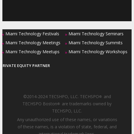
Miami Technology Festivals
Miami Technology Seminars
»
»
Miami Technology Meetings
Miami Technology Summits
»
»
Miami Technology Meetups
Miami Technology Workshops
»
»
PRIVATE EQUITY PARTNER
©2014-2024 TECSHPO, LLC. TECHSPO
and
®
TECHSPO Boston
are trademarks owned by
®
TECHSPO, LLC.
Any unauthorized use of these names, or variations
of these names, is a violation of state, federal, and
international trademark laws.