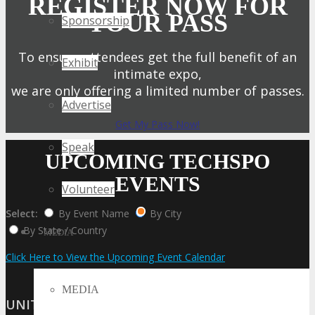
REGISTER NOW FOR
YOUR PASS
Sponsorship
To ensure attendees get the full benefit of an
Exhibit
intimate expo,
we are only offering a limited number of passes.
Advertise
Get My Pass Now!
Speak
UPCOMING TECHSPO
EVENTS
Volunteer
Select:
By Event Name
By City
By State / Country
MEDIA
Click Here to View the Upcoming Event Calendar
MEDIA
UNITED STATES