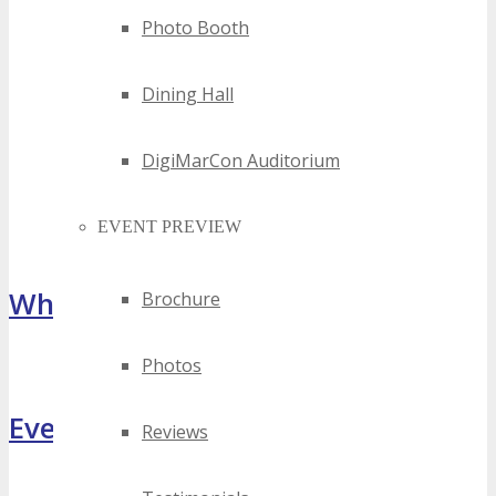
Photo Booth
Dining Hall
DigiMarCon Auditorium
EVENT PREVIEW
What Attendees Are Saying
Brochure
Photos
[sp_testimonial id="55071"]
Event Highlights
Reviews