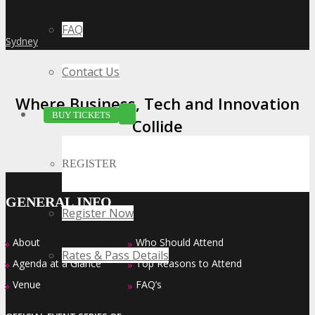
FAQ
Sydney
»
Contact Us
Where Business, Tech and Innovation
BUY TICKETS
Collide
REGISTER
GENERAL INFO
Register Now
About
Who Should Attend
»
»
Rates & Pass Details
Agenda at a Glance
Top Reasons to Attend
»
»
Venue
FAQ’s
»
»