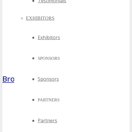
Testimonials
EXHIBITORS
Exhibitors
SPONSORS
Brochure
Sponsors
PARTNERS
Partners