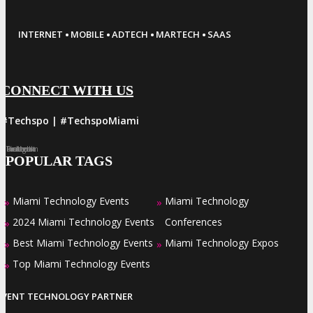
·
·
·
·
INTERNET
MOBILE
ADTECH
MARTECH
SAAS
CONNECT WITH US
#Techspo | #TechspoMiami
Facebook
Twitter
LinkedIn
Instagram
Pinterest
POPULAR TAGS
Miami Technology Events
Miami Technology
»
»
2024 Miami Technology Events
Conferences
»
Best Miami Technology Events
Miami Technology Expos
»
»
Top Miami Technology Events
»
EVENT TECHNOLOGY PARTNER