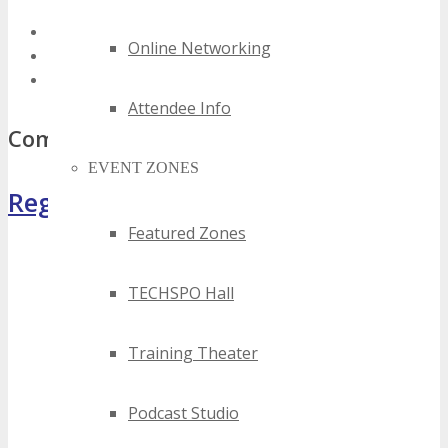
best florida tech summits
Online Networking
top florida tech summits
florida tech summits
Attendee Info
Comments
EVENT ZONES
Register Now
Featured Zones
TECHSPO Hall
Training Theater
Podcast Studio