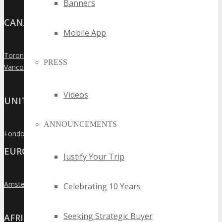
Banners
CANADA
Mobile App
Toronto
»
PRESS
Vancouver
»
Videos
UNITED KINGDOM
ANNOUNCEMENTS
London
»
EUROPE
Justify Your Trip
Amsterdam
»
Celebrating 10 Years
Seeking Strategic Buyer
AFRICA