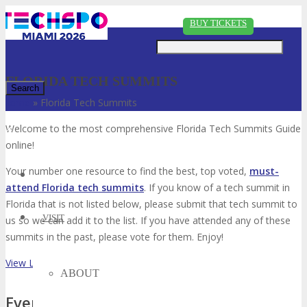
Just type and press 'enter'
BUY TICKETS
FLORIDA TECH SUMMITS
Home
»
Florida Tech Summits
✕
Welcome to the most comprehensive Florida Tech Summits Guide
online!
Your number one resource to find the best, top voted,
must-
attend Florida tech summits
. If you know of a tech summit in
Florida that is not listed below, please submit that tech summit to
VISIT
us so we can add it to the list. If you have attended any of these
summits in the past, please vote for them. Enjoy!
View List on List.ly
ABOUT
Event Type