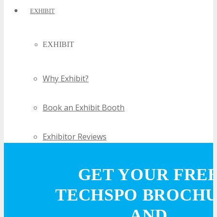
EXHIBIT
EXHIBIT
Why Exhibit?
Book an Exhibit Booth
Exhibitor Reviews
Exhibitor Testimonials
GET YOUR FRE
TECHSPO BROCH
Request an Exhibitor Prospectus
AND