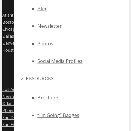
Blog
Atlanta
»
Boston
»
Newsletter
Chicago
»
Dallas
»
Denver
Photos
»
Houston
»
Social Media Profiles
RESOURCES
Los Angeles
»
New York City
»
Brochure
Orlando
»
Phoenix
»
“I’m Going” Badges
San Diego
»
San Francisco
»