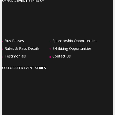
OFFICIAL EVENT SERIES OF
Buy Passes
Sponsorship Opportunities
»
»
Rates & Pass Details
Exhibiting Opportunities
»
»
Testimonials
Contact Us
»
»
CO-LOCATED EVENT SERIES