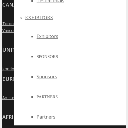
Testimonials
CANADA
EXHIBITORS
Toronto
»
Vancouver
»
Exhibitors
UNITED KINGDOM
SPONSORS
London
»
Sponsors
EUROPE
PARTNERS
Amsterdam
»
AFRICA
Partners