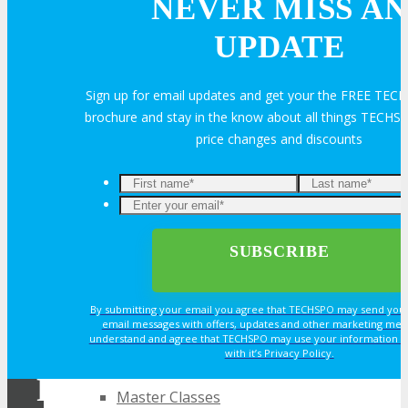
NEVER MISS AN
About
UPDATE
Venue
Sign up for email updates and get your the FREE TE
brochure and stay in the know about all things TECHSP
Who Should Attend
price changes and discounts
Agenda at a Glance
Enter
your
Full Agenda
email*
Speakers
By submitting your email you agree that TECHSPO may send you
email messages with offers, updates and other marketing mes
understand and agree that TECHSPO may use your information i
Sessions
with it’s Privacy Policy.
REGISTER NOW FOR
Master Classes