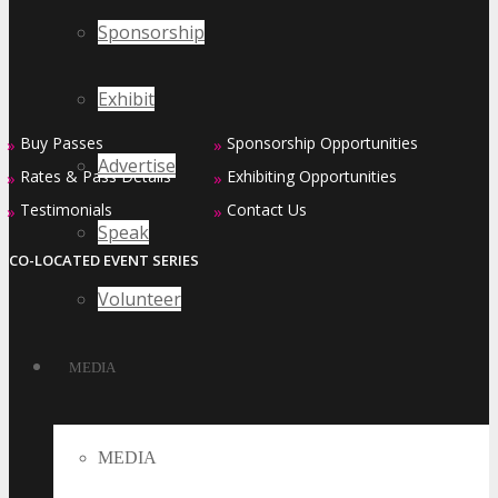
Sponsorship
Exhibit
Buy Passes
Sponsorship Opportunities
»
»
Advertise
Rates & Pass Details
Exhibiting Opportunities
»
»
Testimonials
Contact Us
»
»
Speak
CO-LOCATED EVENT SERIES
Volunteer
MEDIA
MEDIA