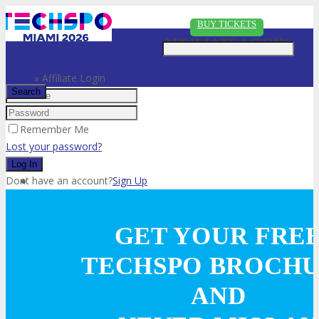
Just type and press 'enter'
BUY TICKETS
AFFILIATE LOGIN
Home
»
Affiliate Login
Remember Me
✕
Lost your password?
Dont have an account?
Sign Up
VISIT
GET YOUR FRE
TECHSPO BROCH
ABOUT
AND