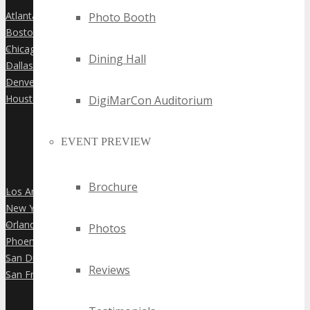
Atlanta
Photo Booth
»
Boston
»
Chicago
»
Dining Hall
Dallas
»
Denver
»
Houston
DigiMarCon Auditorium
»
EVENT PREVIEW
Brochure
Los Angeles
»
New York City
»
Orlando
»
Photos
Phoenix
»
San Diego
»
Reviews
San Francisco
»