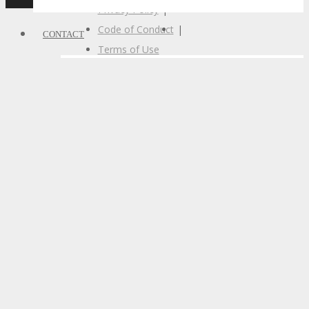
Privacy Policy
|
Code of Conduct
|
CONTACT
Terms of Use
CONTACT
Let’s Connect
Subscribe
Call For Volunteers
Sponsorship Inquiries
Feedback