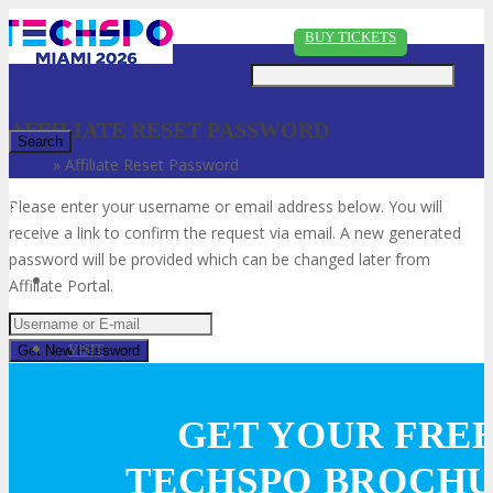
Just type and press 'enter'
BUY TICKETS
AFFILIATE RESET PASSWORD
Home
»
Affiliate Reset Password
✕
Please enter your username or email address below. You will
receive a link to confirm the request via email. A new generated
password will be provided which can be changed later from
Affiliate Portal.
VISIT
GET YOUR FRE
ABOUT
TECHSPO BROCH