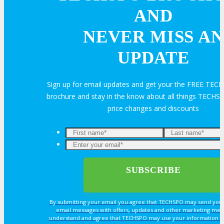
About
AND
NEVER MISS AN
Venue
UPDATE
Who Should Attend
Sign up for email updates and get your the FREE TE
brochure and stay in the know about all things TECHSP
Agenda at a Glance
price changes and discounts
Full Agenda
Enter
your
Speakers
email*
Sessions
By submitting your email you agree that TECHSPO may send you
email messages with offers, updates and other marketing mes
Master Classes
understand and agree that TECHSPO may use your information i