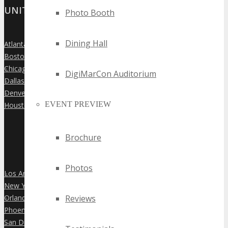
UNITED STATES
Photo Booth
Dining Hall
Atlanta
»
Boston
»
Chicago
»
DigiMarCon Auditorium
Dallas
»
Denver
»
EVENT PREVIEW
Houston
»
Brochure
Photos
Los Angeles
»
New York City
»
Orlando
Reviews
»
Phoenix
»
San Diego
»