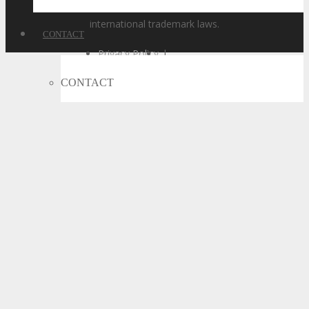
of these names, is a violation of state, federal, and
international trademark laws.
CONTACT
Privacy Policy
|
Code of Conduct
|
CONTACT
Terms of Use
Let’s Connect
Subscribe
Call For Volunteers
Sponsorship Inquiries
Feedback