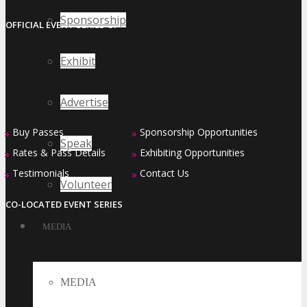
Sponsorship
OFFICIAL EVENT SERIES OF
Exhibit
Advertise
Buy Passes
Sponsorship Opportunities
»
»
Speak
Rates & Pass Details
Exhibiting Opportunities
»
»
Testimonials
Contact Us
»
»
Volunteer
CO-LOCATED EVENT SERIES
MEDIA
MEDIA