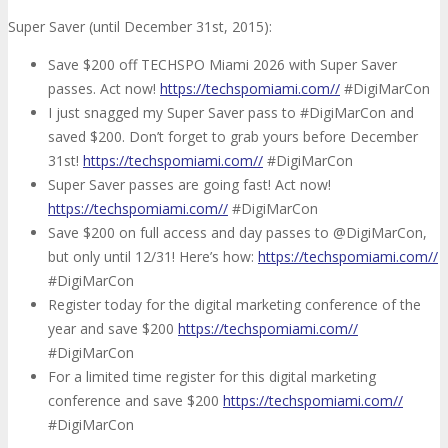
Super Saver (until December 31st, 2015):
Save $200 off TECHSPO Miami 2026 with Super Saver
passes. Act now!
https://techspomiami.com//
#DigiMarCon
I just snagged my Super Saver pass to #DigiMarCon and
saved $200. Don’t forget to grab yours before December
31st!
https://techspomiami.com//
#DigiMarCon
Super Saver passes are going fast! Act now!
https://techspomiami.com//
#DigiMarCon
Save $200 on full access and day passes to @DigiMarCon,
but only until 12/31! Here’s how:
https://techspomiami.com//
#DigiMarCon
Register today for the digital marketing conference of the
year and save $200
https://techspomiami.com//
#DigiMarCon
For a limited time register for this digital marketing
conference and save $200
https://techspomiami.com//
#DigiMarCon