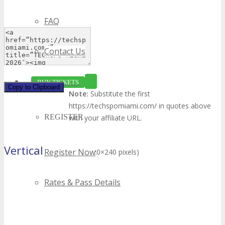
FAQ
Contact Us
BUY TICKETS
Copy to Clipboard
Note:
Substitute the first
https://techspomiami.com/ in quotes above
REGISTER
with your affiliate URL.
Vertical Banner
Register Now
(120×240 pixels)
Rates & Pass Details