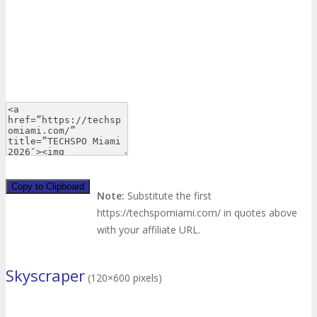
Copy to Clipboard
Note:
Substitute the first
https://techspomiami.com/ in quotes above
with your affiliate URL.
Skyscraper
(120×600 pixels)