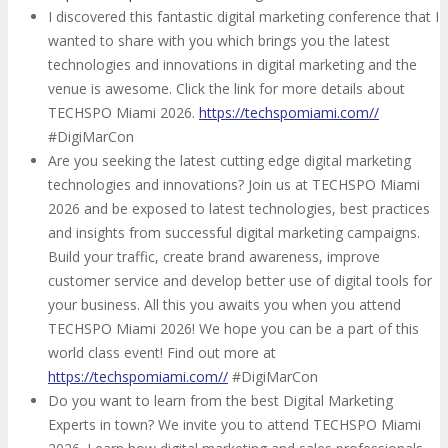
I discovered this fantastic digital marketing conference that I
wanted to share with you which brings you the latest
technologies and innovations in digital marketing and the
venue is awesome. Click the link for more details about
TECHSPO Miami 2026.
https://techspomiami.com//
#DigiMarCon
Are you seeking the latest cutting edge digital marketing
technologies and innovations? Join us at TECHSPO Miami
2026 and be exposed to latest technologies, best practices
and insights from successful digital marketing campaigns.
Build your traffic, create brand awareness, improve
customer service and develop better use of digital tools for
your business. All this you awaits you when you attend
TECHSPO Miami 2026! We hope you can be a part of this
world class event! Find out more at
https://techspomiami.com//
#DigiMarCon
Do you want to learn from the best Digital Marketing
Experts in town? We invite you to attend TECHSPO Miami