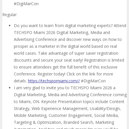
#DigiMarCon
Regular:
Do you want to learn from digital marketing experts? Attend
TECHSPO Miami 2026 Digital Marketing, Media and
Advertising Conference and discover new ways on how to
prosper as a marketer in the digital world based on real
world cases. Take advantage of super saver registration
discounts and secure your seat early! Registration is limited
to ensure attendees get the full benefit of this exclusive
Conference. Register today! Click on the link for more
details.
https://techspomiami.com//
#DigiMarCon
I am very glad to invite you to TECHSPO Miami 2026 a
Digital Marketing, Media and Advertising Conference coming
to Miami, ON. Keynote Presentation topics include Content
Strategy, Web Experience Management, Usability/Design,
Mobile Marketing, Customer Engagement, Social Media,
Targeting & Optimization, Branded Search, Marketing