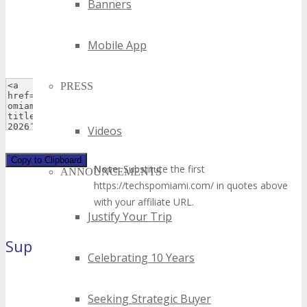
Banners
Mobile App
PRESS
Videos
Copy to Clipboard
Note:
Substitute the first
ANNOUNCEMENTS
https://techspomiami.com/ in quotes above
with your affiliate URL.
Justify Your Trip
Super Leaderboard
(970×90 pixels)
Celebrating 10 Years
Seeking Strategic Buyer