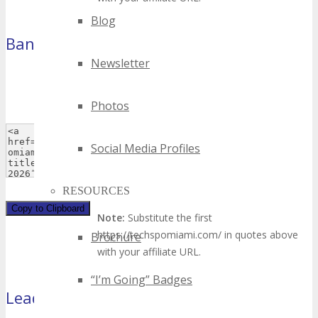
Blog
Banner
(468×60 pixels)
Newsletter
Photos
Social Media Profiles
RESOURCES
Copy to Clipboard
Note:
Substitute the first
https://techspomiami.com/ in quotes above
Brochure
with your affiliate URL.
“I’m Going” Badges
Leaderboard
(728×90)