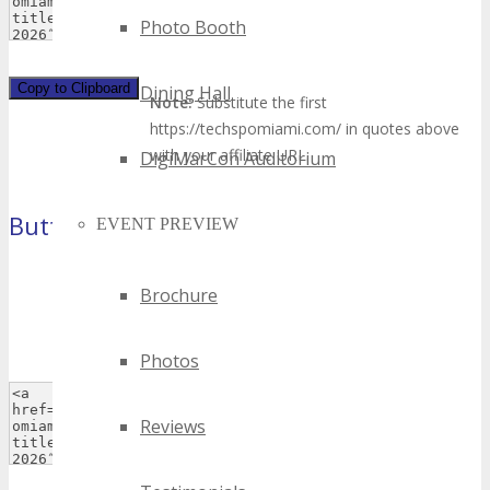
Photo Booth
Copy to Clipboard
Dining Hall
Note:
Substitute the first
https://techspomiami.com/ in quotes above
with your affiliate URL.
DigiMarCon Auditorium
Button 2
EVENT PREVIEW
(120×90 pixels)
Brochure
Photos
Reviews