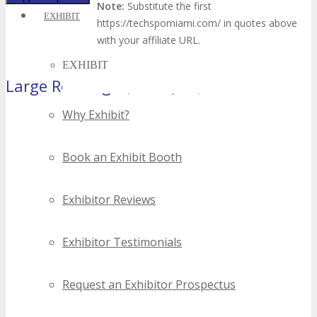
Note:
Substitute the first
EXHIBIT
https://techspomiami.com/ in quotes above
with your affiliate URL.
EXHIBIT
Large Rectangle
(300×250 pixels)
Why Exhibit?
Book an Exhibit Booth
Exhibitor Reviews
Exhibitor Testimonials
Request an Exhibitor Prospectus