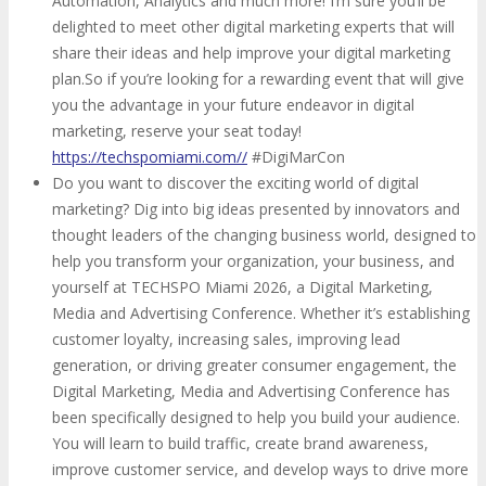
Automation, Analytics and much more! I’m sure you’ll be
delighted to meet other digital marketing experts that will
share their ideas and help improve your digital marketing
plan.So if you’re looking for a rewarding event that will give
you the advantage in your future endeavor in digital
marketing, reserve your seat today!
https://techspomiami.com//
#DigiMarCon
Do you want to discover the exciting world of digital
marketing? Dig into big ideas presented by innovators and
thought leaders of the changing business world, designed to
help you transform your organization, your business, and
yourself at TECHSPO Miami 2026, a Digital Marketing,
Media and Advertising Conference. Whether it’s establishing
customer loyalty, increasing sales, improving lead
generation, or driving greater consumer engagement, the
Digital Marketing, Media and Advertising Conference has
been specifically designed to help you build your audience.
You will learn to build traffic, create brand awareness,
improve customer service, and develop ways to drive more