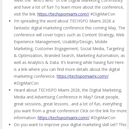
Meet the “who’s who” of the Digital Marketing Community
and have a lot of fun! To learn more about the conference,
visit the link.
https://techspomiami.com//
#DigiMarCon
I’m spreading the word about TECHSPO Miami 2026 a
fantastic digital marketing conference this coming May. The
conference will cover topics such as Content Strategy, Web
Experience Management, Usability/Design, Mobile
Marketing, Customer Engagement, Social Media, Targeting
& Optimization, Branded Search, Marketing Automation, as
well as Analytics & Data. It’s learning while having fun! Here
is a link where you can find more details about the digital
marketing conference.
https://techspomiami.com//
#DigiMarCon
Heard about TECHSPO Miami 2026, the Digital Marketing,
Media and Advertising Conference in May? Great people,
great sessions, great lessons…and a lot of fun, everything
you want from a great conference! Click on the link for more
information.
https://techspomiami.com//
#DigiMarCon
Do you want to improve your digital marketing skill set? This