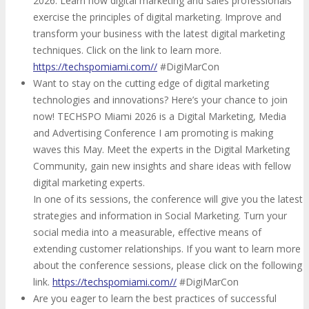
2026. Learn how digital marketing and sales professionals
exercise the principles of digital marketing. Improve and
transform your business with the latest digital marketing
techniques. Click on the link to learn more.
https://techspomiami.com//
#DigiMarCon
Want to stay on the cutting edge of digital marketing
technologies and innovations? Here’s your chance to join
now! TECHSPO Miami 2026 is a Digital Marketing, Media
and Advertising Conference I am promoting is making
waves this May. Meet the experts in the Digital Marketing
Community, gain new insights and share ideas with fellow
digital marketing experts.
In one of its sessions, the conference will give you the latest
strategies and information in Social Marketing. Turn your
social media into a measurable, effective means of
extending customer relationships. If you want to learn more
about the conference sessions, please click on the following
link.
https://techspomiami.com//
#DigiMarCon
Are you eager to learn the best practices of successful