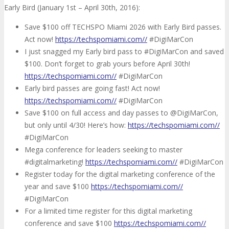
Early Bird (January 1st – April 30th, 2016):
Save $100 off TECHSPO Miami 2026 with Early Bird passes.
Act now!
https://techspomiami.com//
#DigiMarCon
I just snagged my Early bird pass to #DigiMarCon and saved
$100. Don’t forget to grab yours before April 30th!
https://techspomiami.com//
#DigiMarCon
Early bird passes are going fast! Act now!
https://techspomiami.com//
#DigiMarCon
Save $100 on full access and day passes to @DigiMarCon,
but only until 4/30! Here’s how:
https://techspomiami.com//
#DigiMarCon
Mega conference for leaders seeking to master
#digitalmarketing!
https://techspomiami.com//
#DigiMarCon
Register today for the digital marketing conference of the
year and save $100
https://techspomiami.com//
#DigiMarCon
For a limited time register for this digital marketing
conference and save $100
https://techspomiami.com//