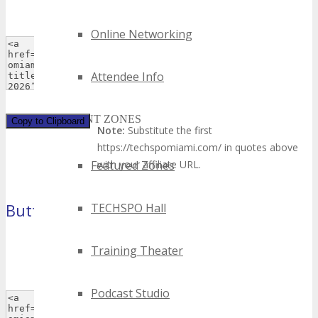
Online Networking
Attendee Info
EVENT ZONES
Copy to Clipboard
Note:
Substitute the first
https://techspomiami.com/ in quotes above
Featured Zones
with your affiliate URL.
Button 1
TECHSPO Hall
(120×60 pixels)
Training Theater
Podcast Studio