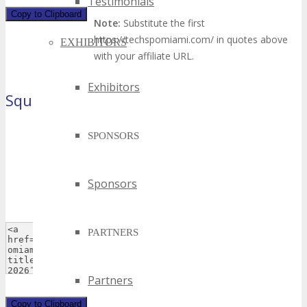
Testimonials
Copy to Clipboard
Note:
Substitute the first
https://techspomiami.com/ in quotes above
EXHIBITORS
with your affiliate URL.
Exhibitors
Square Button
(125×125 pixels)
SPONSORS
Sponsors
PARTNERS
Partners
Copy to Clipboard