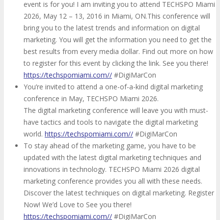
event is for you! I am inviting you to attend TECHSPO Miami
2026, May 12 – 13, 2016 in Miami, ON.This conference will
bring you to the latest trends and information on digital
marketing. You will get the information you need to get the
best results from every media dollar. Find out more on how
to register for this event by clicking the link. See you there!
https://techspomiami.com//
#DigiMarCon
You’re invited to attend a one-of-a-kind digital marketing
conference in May, TECHSPO Miami 2026.
The digital marketing conference will leave you with must-
have tactics and tools to navigate the digital marketing
world.
https://techspomiami.com//
#DigiMarCon
To stay ahead of the marketing game, you have to be
updated with the latest digital marketing techniques and
innovations in technology. TECHSPO Miami 2026 digital
marketing conference provides you all with these needs.
Discover the latest techniques on digital marketing. Register
Now! We’d Love to See you there!
https://techspomiami.com//
#DigiMarCon