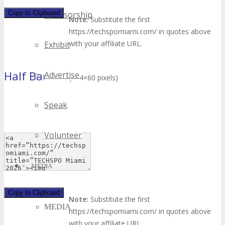
Copy to Clipboard
Sponsorship
Note:
Substitute the first
https://techspomiami.com/ in quotes above
with your affiliate URL.
Exhibit
Half Banner
Advertise
(234×60 pixels)
Speak
Volunteer
MEDIA
Copy to Clipboard
Note:
Substitute the first
MEDIA
https://techspomiami.com/ in quotes above
with your affiliate URL.