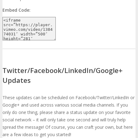
Embed Code:
Twitter/Facebook/LinkedIn/Google+
Updates
These updates can be scheduled on Facebook/Twitter/LinkedIn or
Google+ and used across various social media channels. If you
only do one thing, please share a status update on your favorite
social network – it will only take one second and will truly help
spread the message! Of course, you can craft your own, but here
are a few ideas to get you started!