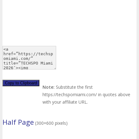
Copy to Clipboard
Note:
Substitute the first
https://techspomiami.com/ in quotes above
with your affiliate URL.
Half Page
(300×600 pixels)