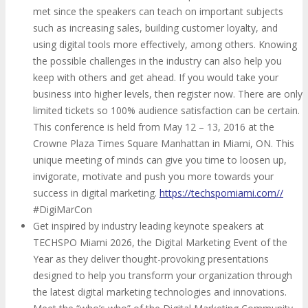
met since the speakers can teach on important subjects
such as increasing sales, building customer loyalty, and
using digital tools more effectively, among others. Knowing
the possible challenges in the industry can also help you
keep with others and get ahead. If you would take your
business into higher levels, then register now. There are only
limited tickets so 100% audience satisfaction can be certain.
This conference is held from May 12 – 13, 2016 at the
Crowne Plaza Times Square Manhattan in Miami, ON. This
unique meeting of minds can give you time to loosen up,
invigorate, motivate and push you more towards your
success in digital marketing.
https://techspomiami.com//
#DigiMarCon
Get inspired by industry leading keynote speakers at
TECHSPO Miami 2026, the Digital Marketing Event of the
Year as they deliver thought-provoking presentations
designed to help you transform your organization through
the latest digital marketing technologies and innovations.