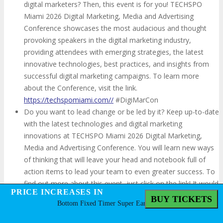
digital marketers? Then, this event is for you! TECHSPO
Miami 2026 Digital Marketing, Media and Advertising
Conference showcases the most audacious and thought
provoking speakers in the digital marketing industry,
providing attendees with emerging strategies, the latest
innovative technologies, best practices, and insights from
successful digital marketing campaigns. To learn more
about the Conference, visit the link.
https://techspomiami.com//
#DigiMarCon
Do you want to lead change or be led by it? Keep up-to-date
with the latest technologies and digital marketing
innovations at TECHSPO Miami 2026 Digital Marketing,
Media and Advertising Conference. You will learn new ways
of thinking that will leave your head and notebook full of
action items to lead your team to even greater success. To
find out more about this event, just click on the link! It would
PRICE INCREASES IN
PRICE INCREASES IN
be great to see you there!
https://techspomiami.com//
BUY TICKETS
BUY TICKETS
Bottom Fixed Timer Super Early Bird
#DigiMarCon
Are you willing to learn new marketing techniques in a