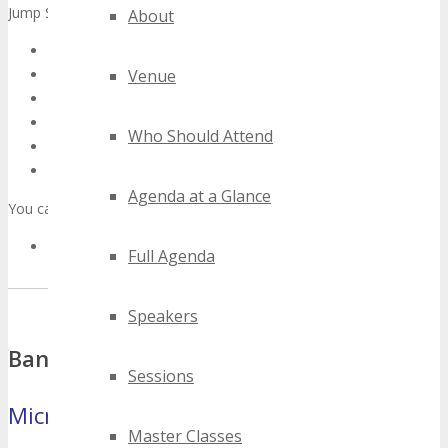
Jump Straight to:
About
Banner Ads
Video
Venue
Twitter/Facebook/LinkedIn/Google+ Updates
Copy For Blog Posts/Blurbs/Newsletters/Discussions
Who Should Attend
Social Media Links
Guidelines
Agenda at a Glance
You can also:
Sign up to be an Official TECHSPO Miami Partner
Full Agenda
Speakers
Banners
Sessions
Microbar
(88×31 pixels)
Master Classes