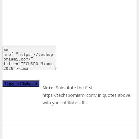
Copy to Clipboard
Note:
Substitute the first
https://techspomiami.com/ in quotes above
with your affiliate URL.