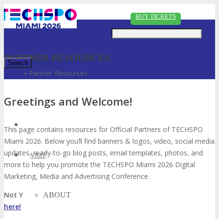
Just type and press 'enter'
BUY TICKETS
PARTNER RESOURCES
Home
»
Partner Resources
✕
Greetings and Welcome!
This page contains resources for Official Partners of TECHSPO
Miami 2026. Below you’ll find banners & logos, video, social media
updates, ready-to-go blog posts, email templates, photos, and
VISIT
more to help you promote the TECHSPO Miami 2026 Digital
Marketing, Media and Advertising Conference.
Not Yet an Affiliate Partner with DigiMarCon?
Go sign up
ABOUT
here!