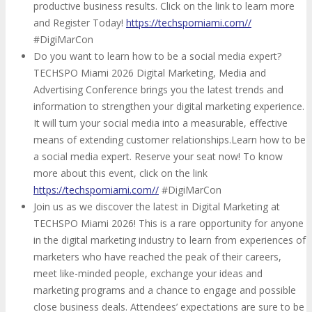
productive business results. Click on the link to learn more
and Register Today!
https://techspomiami.com//
#DigiMarCon
Do you want to learn how to be a social media expert?
TECHSPO Miami 2026 Digital Marketing, Media and
Advertising Conference brings you the latest trends and
information to strengthen your digital marketing experience.
It will turn your social media into a measurable, effective
means of extending customer relationships.Learn how to be
a social media expert. Reserve your seat now! To know
more about this event, click on the link
https://techspomiami.com//
#DigiMarCon
Join us as we discover the latest in Digital Marketing at
TECHSPO Miami 2026! This is a rare opportunity for anyone
in the digital marketing industry to learn from experiences of
marketers who have reached the peak of their careers,
meet like-minded people, exchange your ideas and
marketing programs and a chance to engage and possible
close business deals. Attendees’ expectations are sure to be