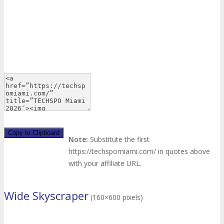
Copy to Clipboard
Note:
Substitute the first
https://techspomiami.com/ in quotes above
with your affiliate URL.
Wide Skyscraper
(160×600 pixels)