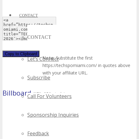
CONTACT
CONTACT
Copy to Clipboard
Note:
Substitute the first
Let’s Connect
https://techspomiami.com/ in quotes above
with your affiliate URL.
Subscribe
Billboard
(970×250 pixels)
Call For Volunteers
Sponsorship Inquiries
Feedback