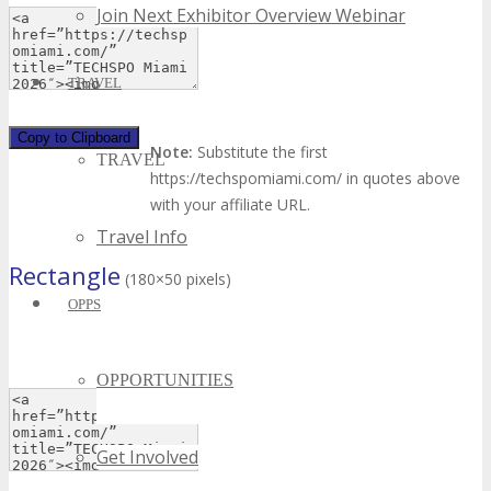
Join Next Exhibitor Overview Webinar
TRAVEL
Copy to Clipboard
Note:
Substitute the first
TRAVEL
https://techspomiami.com/ in quotes above
with your affiliate URL.
Travel Info
Rectangle
(180×50 pixels)
OPPS
OPPORTUNITIES
Get Involved