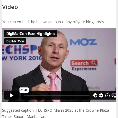
Video
You can embed the below video into any of your blog posts.
Suggested caption: TECHSPO Miami 2026 at the Crowne Plaza
Times Square Manhattan.