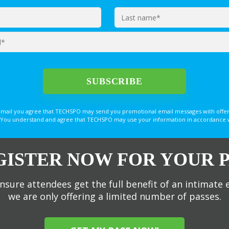
email you agree that TECHSPO may send you promotional email messages with offer
You understand and agree that TECHSPO may use your information in accordance with
GISTER NOW FOR YOUR P
nsure attendees get the full benefit of an intimate 
we are only offering a limited number of passes.