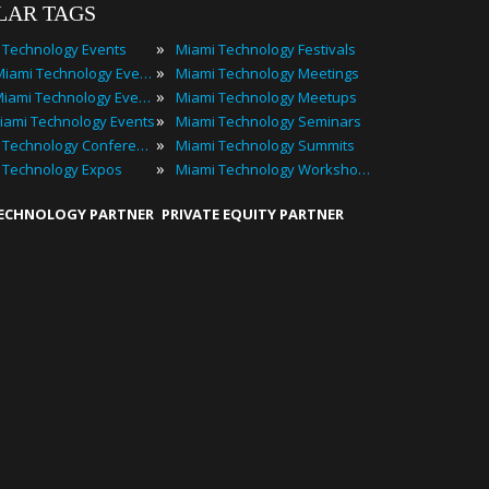
LAR TAGS
»
 Technology Events
Miami Technology Festivals
»
2024 Miami Technology Events
Miami Technology Meetings
»
Best Miami Technology Events
Miami Technology Meetups
»
iami Technology Events
Miami Technology Seminars
»
Miami Technology Conferences
Miami Technology Summits
»
 Technology Expos
Miami Technology Workshops
TECHNOLOGY PARTNER
PRIVATE EQUITY PARTNER