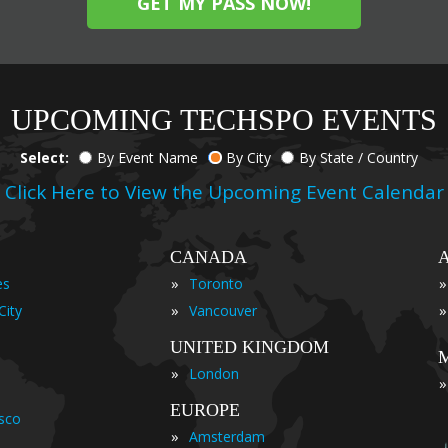
GET MY PASS NOW!
UPCOMING TECHSPO EVENTS
Select:
By Event Name
By City
By State / Country
Click Here to View the Upcoming Event Calendar
CANADA
»
»
es
Toronto
»
»
City
Vancouver
UNITED KINGDOM
»
London
»
EUROPE
isco
»
Amsterdam