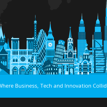
Where Business, Tech and Innovation Collid