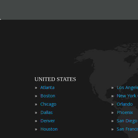
UNITED STATES
»
»
Atlanta
Los Angel
»
»
Boston
New York 
»
»
Chicago
Orlando
»
»
Dallas
Phoenix
»
»
Denver
San Diego
»
»
Houston
San Franc