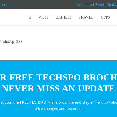
alendar
Co-located Event: Digi
VISIT
EXHIBIT
TRAVEL
OPPS
rtfolio&p=333
R FREE TECHSPO BROC
NEVER MISS AN UPDATE
get your the FREE TECHSPO Miami brochure and stay in the know abo
price changes and discounts