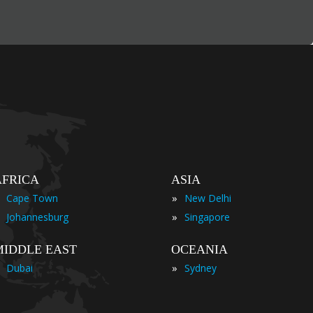
AFRICA
ASIA
»
Cape Town
New Delhi
»
Johannesburg
Singapore
MIDDLE EAST
OCEANIA
»
Dubai
Sydney