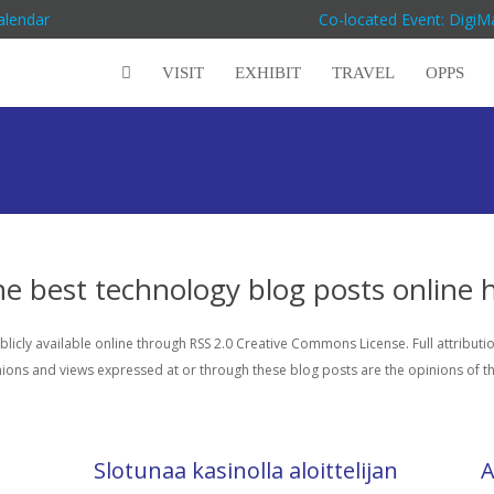
alendar
Co-located Event: Digi
VISIT
EXHIBIT
TRAVEL
OPPS