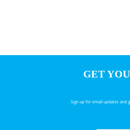
GET YOU
Sign up for email updates and 