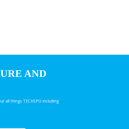
HURE AND
ut all things TECHSPO including