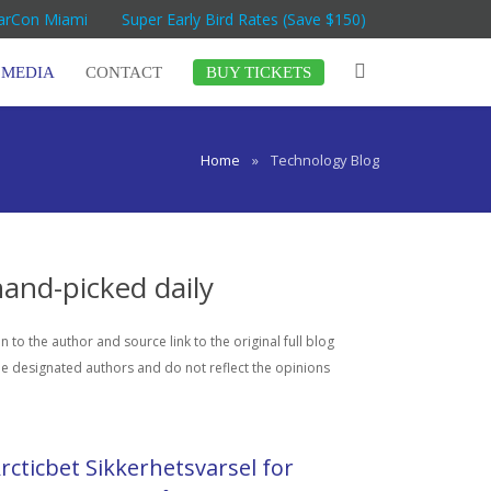
MarCon Miami
Super Early Bird Rates (Save $150)
MEDIA
CONTACT
BUY TICKETS
Home
»
Technology Blog