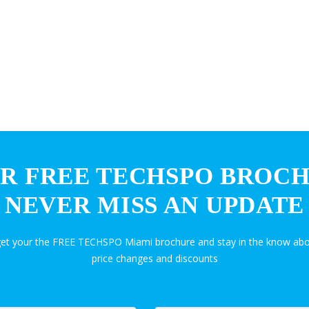
R FREE TECHSPO BROC
NEVER MISS AN UPDATE
get your the FREE TECHSPO Miami brochure and stay in the know abo
price changes and discounts