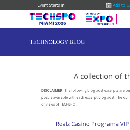
Event Starts in:
Add to C
TECHNOLOGY BLOG