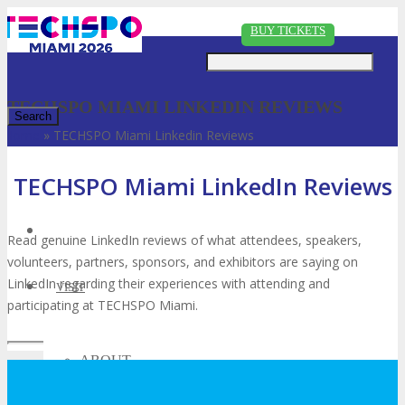
Just type and press 'enter'
BUY TICKETS
TECHSPO MIAMI LINKEDIN REVIEWS
Home
»
TECHSPO Miami Linkedin Reviews
✕
TECHSPO Miami LinkedIn Reviews
Read genuine LinkedIn reviews of what attendees, speakers,
volunteers, partners, sponsors, and exhibitors are saying on
LinkedIn regarding their experiences with attending and
VISIT
participating at TECHSPO Miami.
ABOUT