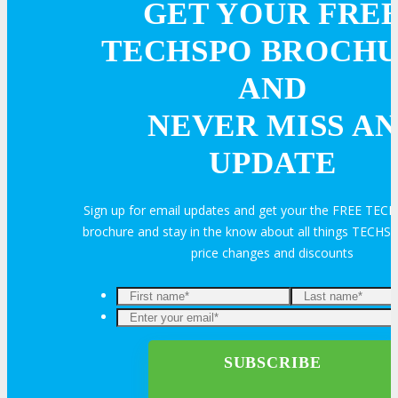
GET YOUR FRE
About
TECHSPO BROCH
Venue
AND
NEVER MISS AN
Who Should Attend
UPDATE
Agenda at a Glance
Sign up for email updates and get your the FREE TE
Full Agenda
brochure and stay in the know about all things TECHSP
price changes and discounts
Speakers
Enter
Sessions
your
email*
Master Classes