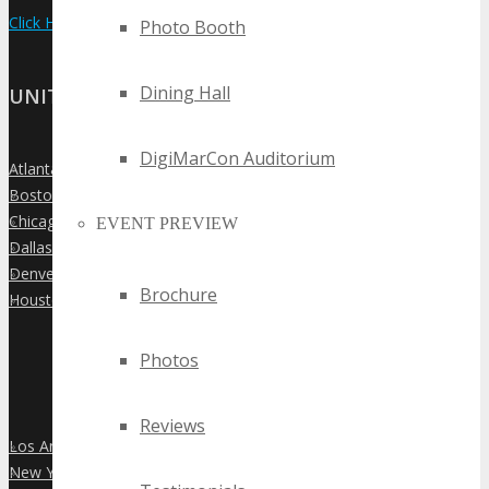
Click Here to View the Upcoming Event Calendar
Photo Booth
Dining Hall
UNITED STATES
DigiMarCon Auditorium
Atlanta
»
Boston
»
Chicago
»
EVENT PREVIEW
Dallas
»
Denver
»
Brochure
Houston
»
Photos
Reviews
Los Angeles
»
New York City
»