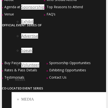
»
»
Sponsorship
Agenda at a Glance
Top Reasons to Attend
»
»
Venue
FAQ’s
»
»
Exhibit
OFFICIAL EVENT SERIES OF
Advertise
Speak
Buy Passes
Sponsorship Opportunities
»
»
Volunteer
Rates & Pass Details
Exhibiting Opportunities
»
»
Testimonials
Contact Us
»
»
MEDIA
CO-LOCATED EVENT SERIES
MEDIA