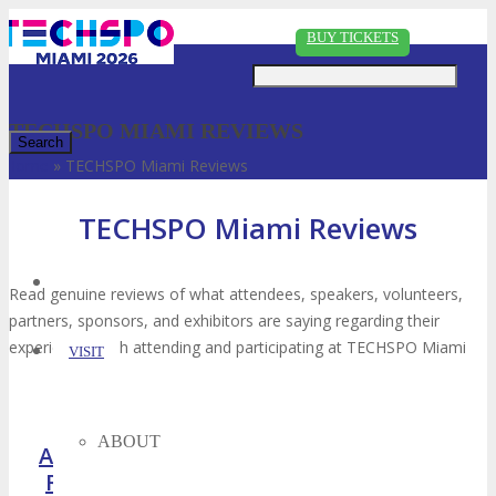
Just type and press 'enter'
BUY TICKETS
TECHSPO MIAMI REVIEWS
Home
»
TECHSPO Miami Reviews
✕
TECHSPO Miami Reviews
Read genuine reviews of what attendees, speakers, volunteers,
partners, sponsors, and exhibitors are saying regarding their
experiences with attending and participating at TECHSPO Miami
VISIT
ABOUT
Attendee
Speaker
Sponsor
Reviews
Reviews
Reviews