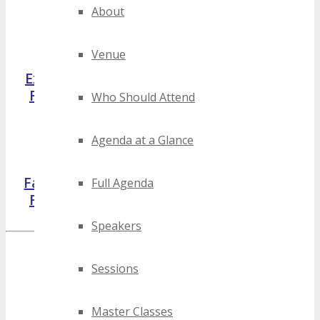
About
Venue
Exhibitor
Partner
Volunteer
Reviews
Reviews
Reviews
Who Should Attend
Agenda at a Glance
Facebook
LinkedIn
Google
Full Agenda
Reviews
Reviews
Reviews
Speakers
Featured Reviews
Sessions
Master Classes