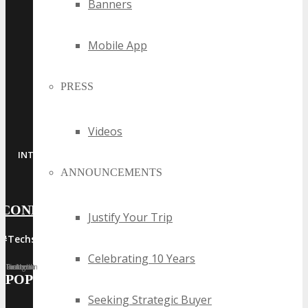
Banners
Mobile App
PRESS
Videos
·
·
·
·
INTERNET
MOBILE
ADTECH
MARTECH
SAAS
ANNOUNCEMENTS
CONNECT WITH US
Justify Your Trip
#Techspo | #TechspoMiami
Celebrating 10 Years
Facebook
Twitter
LinkedIn
Instagram
Pinterest
POPULAR TAGS
Seeking Strategic Buyer