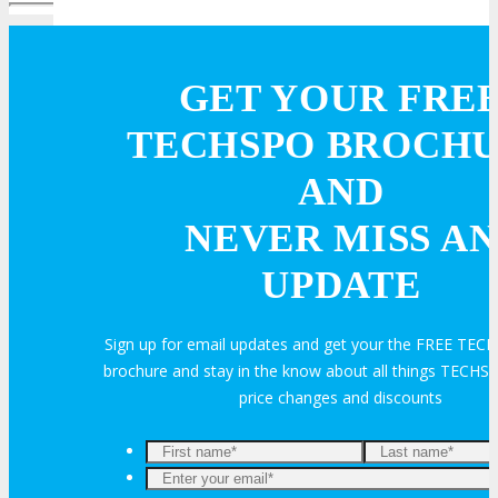
Online Networking
GET YOUR FRE
Attendee Info
TECHSPO BROCH
AND
EVENT ZONES
NEVER MISS AN
Featured Zones
UPDATE
TECHSPO Hall
Sign up for email updates and get your the FREE TE
brochure and stay in the know about all things TECHSP
Training Theater
price changes and discounts
Podcast Studio
Enter