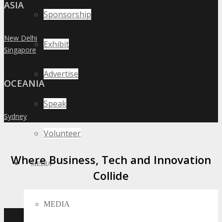
ASIA
Sponsorship
New Delhi
»
Exhibit
Singapore
»
Advertise
OCEANIA
Speak
Sydney
»
Volunteer
Where Business, Tech and Innovation
MEDIA
Collide
MEDIA