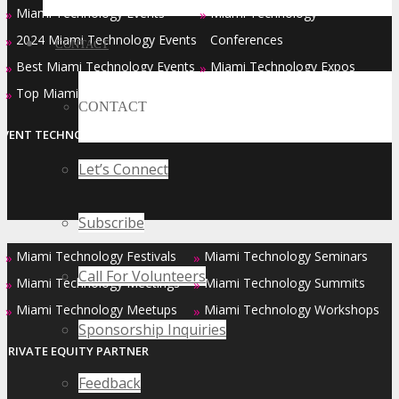
Miami Technology Events
Miami Technology
»
»
2024 Miami Technology Events
Conferences
»
CONTACT
Best Miami Technology Events
Miami Technology Expos
»
»
Top Miami Technology Events
»
CONTACT
EVENT TECHNOLOGY PARTNER
Let’s Connect
Subscribe
Miami Technology Festivals
Miami Technology Seminars
»
»
Call For Volunteers
Miami Technology Meetings
Miami Technology Summits
»
»
Miami Technology Meetups
Miami Technology Workshops
»
»
Sponsorship Inquiries
PRIVATE EQUITY PARTNER
Feedback