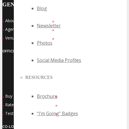
GENERAL INFO
Blog
About
Who Should Attend
»
»
Newsletter
Agenda at a Glance
Top Reasons to Attend
»
»
Venue
FAQ’s
»
»
Photos
OFFICIAL EVENT SERIES OF
Social Media Profiles
RESOURCES
Brochure
Buy Passes
Sponsorship Opportunities
»
»
Rates & Pass Details
Exhibiting Opportunities
»
»
“I’m Going” Badges
Testimonials
Contact Us
»
»
CO-LOCATED EVENT SERIES