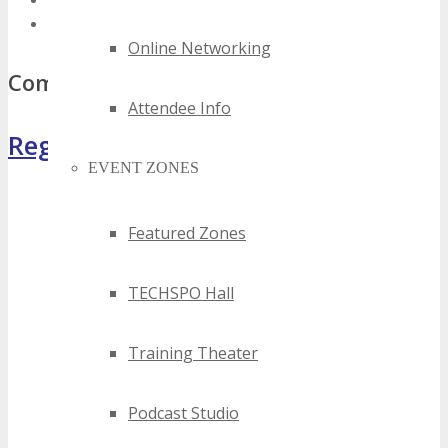
best florida saas events
top florida saas events
Online Networking
Comments
Attendee Info
Register Now
EVENT ZONES
Featured Zones
TECHSPO Hall
Training Theater
Podcast Studio