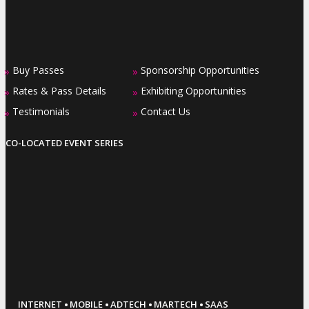
Buy Passes
Sponsorship Opportunities
»
»
Rates & Pass Details
Exhibiting Opportunities
»
»
Testimonials
Contact Us
»
»
CO-LOCATED EVENT SERIES
·
·
·
·
INTERNET
MOBILE
ADTECH
MARTECH
SAAS