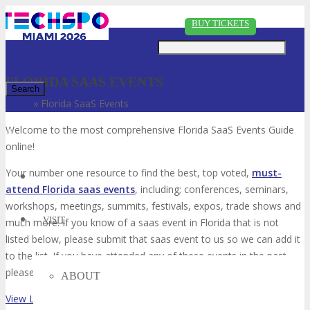
Just type and press 'enter'
BUY TICKETS
FLORIDA SAAS EVENTS
Home
»
Florida SaaS Events
✕
Welcome to the most comprehensive Florida SaaS Events Guide
online!
Your number one resource to find the best, top voted,
must-
attend Florida saas events
, including; conferences, seminars,
workshops, meetings, summits, festivals, expos, trade shows and
VISIT
much more. If you know of a saas event in Florida that is not
listed below, please submit that saas event to us so we can add it
to the list. If you have attended any of these events in the past,
please vote for them. Enjoy!
ABOUT
View List on List.ly