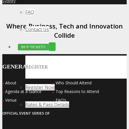
Sydney
»
FAQ
Where Business, Tech and Innovation
Contact Us
Collide
BUY TICKETS
GENERAL INFO
REGISTER
About
Who Should Attend
»
»
Register Now
Agenda at a Glance
Top Reasons to Attend
»
»
Venue
FAQ’s
»
»
Rates & Pass Details
OFFICIAL EVENT SERIES OF