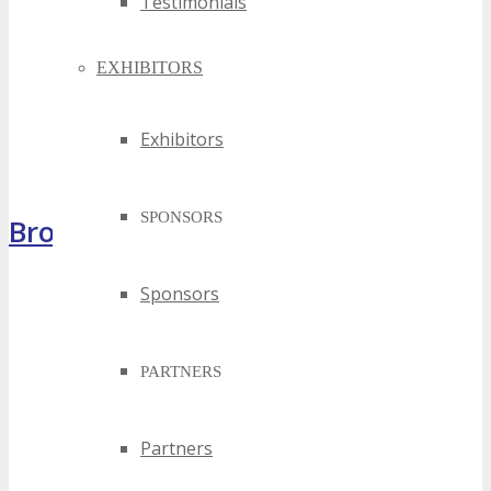
Testimonials
EXHIBITORS
Exhibitors
SPONSORS
Brochure
Sponsors
PARTNERS
Partners