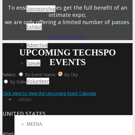
To ensure attendees get the full benefit of an
Sponsorship
intimate expo,
we are only offering a limited number of passes.
Exhibit
Get My Pass Now!
Advertise
UPCOMING TECHSPO
EVENTS
Speak
Select:
By Event Name
By City
Volunteer
By State / Country
Click Here to View the Upcoming Event Calendar
MEDIA
UNITED STATES
MEDIA
Atlanta
»