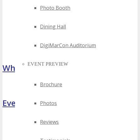
Photo Booth
Dining Hall
DigiMarCon Auditorium
EVENT PREVIEW
What Attendees Are Saying
Brochure
[sp_testimonial id="55071"]
Event Highlights
Photos
Reviews