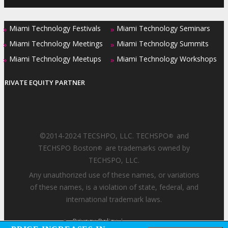
Miami Technology Festivals
Miami Technology Seminars
»
»
Miami Technology Meetings
Miami Technology Summits
»
»
Miami Technology Meetups
Miami Technology Workshops
»
»
PRIVATE EQUITY PARTNER
©2014-2024 TECSHPO, LLC. TECHSPO
and
®
TECHSPO Boston
are trademarks owned by
®
TECHSPO, LLC.
Any unauthorized use of these names, or variations
of these names, is a violation of state, federal, and
international trademark laws.
Privacy Policy
|