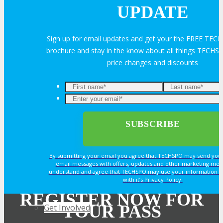
Join Next Exhibitor Overview Webinar
UPDATE
Sign up for email updates and get your the FREE TE
TRAVEL
brochure and stay in the know about all things TECHSP
price changes and discounts
TRAVEL
Enter
Travel Info
your
email*
OPPS
By submitting your email you agree that TECHSPO may send you
email messages with offers, updates and other marketing mes
understand and agree that TECHSPO may use your information i
OPPORTUNITIES
with it’s Privacy Policy.
REGISTER NOW FOR
YOUR PASS
Get Involved