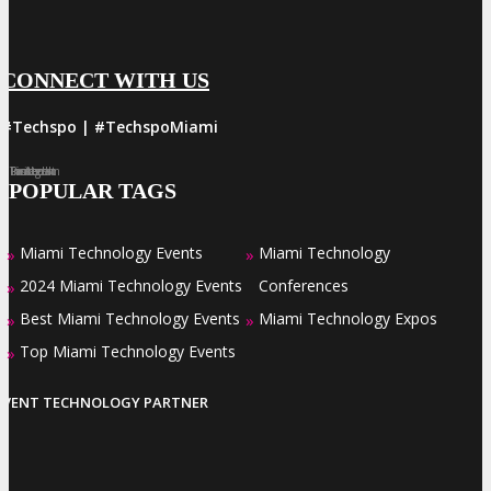
CONNECT WITH US
#Techspo | #TechspoMiami
Facebook
Twitter
LinkedIn
Instagram
Pinterest
POPULAR TAGS
Miami Technology Events
Miami Technology
»
»
2024 Miami Technology Events
Conferences
»
Best Miami Technology Events
Miami Technology Expos
»
»
Top Miami Technology Events
»
EVENT TECHNOLOGY PARTNER