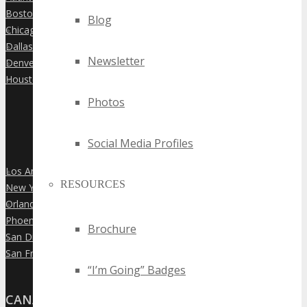
Boston
»
Blog
Chicago
»
Dallas
»
Newsletter
Denver
»
Houston
»
Photos
Social Media Profiles
Los Angeles
»
RESOURCES
New York City
»
Orlando
»
Phoenix
»
Brochure
San Diego
»
San Francisco
»
“I’m Going” Badges
CANADA