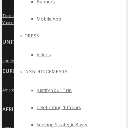
Banners
Toronto
»
Mobile App
Vancouver
»
PRESS
UNITED KINGDOM
Videos
London
»
EUROPE
ANNOUNCEMENTS
Justify Your Trip
Amsterdam
»
Celebrating 10 Years
AFRICA
Seeking Strategic Buyer