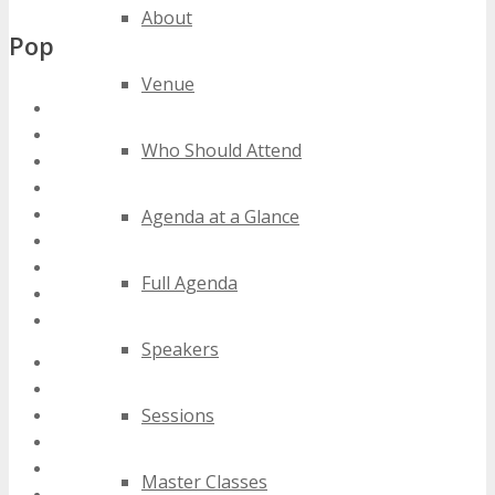
About
Popular Tags
Venue
florida saas conferences
florida saas events
Who Should Attend
florida saas expos
florida saas festivals
florida saas meetings
Agenda at a Glance
florida saas seminars
florida saas summits
Full Agenda
florida saas trade shows
florida saas workshops
Speakers
2020 florida saas events
2021 florida saas events
Sessions
2022 florida saas events
2023 florida saas events
2024 florida saas events
Master Classes