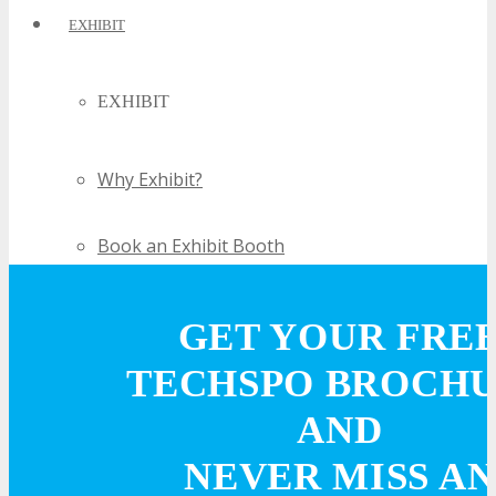
EXHIBIT
EXHIBIT
Why Exhibit?
Book an Exhibit Booth
Exhibitor Reviews
GET YOUR FRE
TECHSPO BROCH
Exhibitor Testimonials
AND
Request an Exhibitor Prospectus
NEVER MISS AN