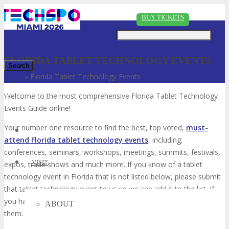
Just type and press 'enter'
BUY TICKETS
FLORIDA TABLET TECHNOLOGY EVENTS
Home
»
Florida Tablet Technology Events
✕
Welcome to the most comprehensive Florida Tablet Technology
Events Guide online!
Your number one resource to find the best, top voted,
must-
attend Florida tablet technology events
, including;
conferences, seminars, workshops, meetings, summits, festivals,
VISIT
expos, trade shows and much more. If you know of a tablet
technology event in Florida that is not listed below, please submit
that tablet technology event to us so we can add it to the list. If
you have attended any of these events in the past, please vote for
ABOUT
them. Enjoy!