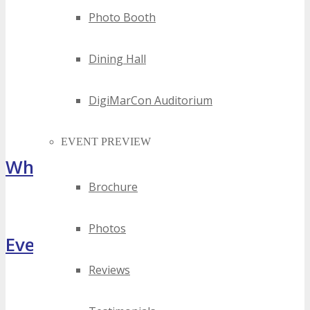
Photo Booth
Dining Hall
DigiMarCon Auditorium
EVENT PREVIEW
What Attendees Are Saying
Brochure
[sp_testimonial id="55071"]
Photos
Event Highlights
Reviews