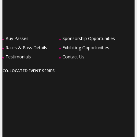
Buy Passes
Sponsorship Opportunities
»
»
Rates & Pass Details
Exhibiting Opportunities
»
»
Testimonials
Contact Us
»
»
CO-LOCATED EVENT SERIES