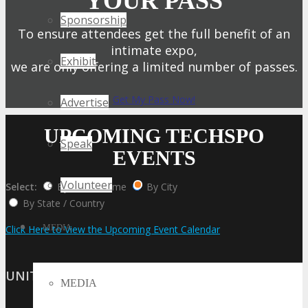
YOUR PASS
Sponsorship
To ensure attendees get the full benefit of an
intimate expo,
Exhibit
we are only offering a limited number of passes.
Get My Pass Now!
Advertise
UPCOMING TECHSPO
Speak
EVENTS
Volunteer
Select:
By Event Name
By City
By State / Country
MEDIA
Click Here to View the Upcoming Event Calendar
UNITED STATES
MEDIA