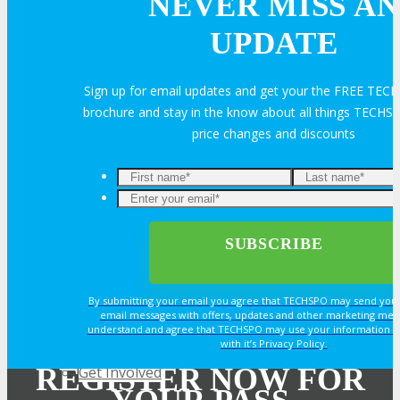
NEVER MISS AN
Join Next Exhibitor Overview Webinar
UPDATE
TRAVEL
Sign up for email updates and get your the FREE TE
brochure and stay in the know about all things TECHSP
TRAVEL
price changes and discounts
Travel Info
Enter
your
email*
OPPS
By submitting your email you agree that TECHSPO may send you
OPPORTUNITIES
email messages with offers, updates and other marketing mes
understand and agree that TECHSPO may use your information i
with it’s Privacy Policy.
REGISTER NOW FOR
Get Involved