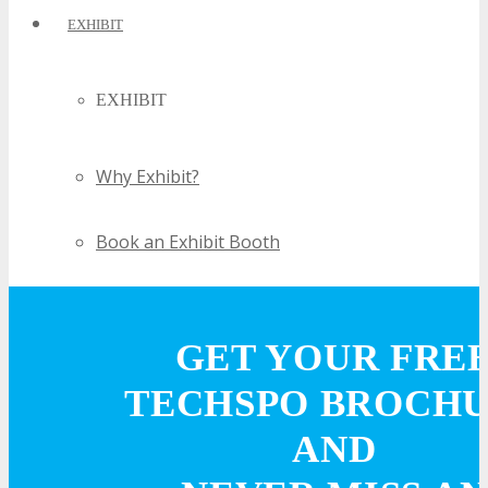
EXHIBIT
EXHIBIT
Why Exhibit?
Book an Exhibit Booth
Exhibitor Reviews
GET YOUR FRE
Exhibitor Testimonials
TECHSPO BROCH
Request an Exhibitor Prospectus
AND