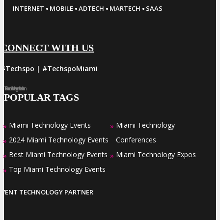
·
·
·
·
INTERNET
MOBILE
ADTECH
MARTECH
SAAS
CONNECT WITH US
#Techspo | #TechspoMiami
Facebook
Twitter
LinkedIn
Instagram
Pinterest
POPULAR TAGS
Miami Technology Events
Miami Technology
»
»
2024 Miami Technology Events
Conferences
»
Best Miami Technology Events
Miami Technology Expos
»
»
Top Miami Technology Events
»
EVENT TECHNOLOGY PARTNER