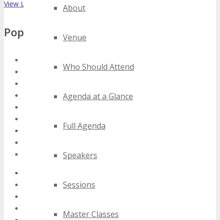
View List on List.ly
About
Popular Tags
Venue
florida tablet technology conferences
Who Should Attend
florida tablet technology events
florida tablet technology expos
florida tablet technology festivals
Agenda at a Glance
florida tablet technology meetings
florida tablet technology seminars
Full Agenda
florida tablet technology summits
florida tablet technology trade shows
florida tablet technology workshops
Speakers
2020 florida tablet technology events
Sessions
2021 florida tablet technology events
2022 florida tablet technology events
2023 florida tablet technology events
Master Classes