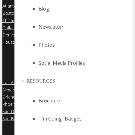
Atlanta
»
Blog
Boston
»
Chicago
»
Newsletter
Dallas
»
Denver
»
Houston
»
Photos
Social Media Profiles
RESOURCES
Los Angeles
»
New York City
»
Orlando
»
Brochure
Phoenix
»
San Diego
»
“I’m Going” Badges
San Francisco
»