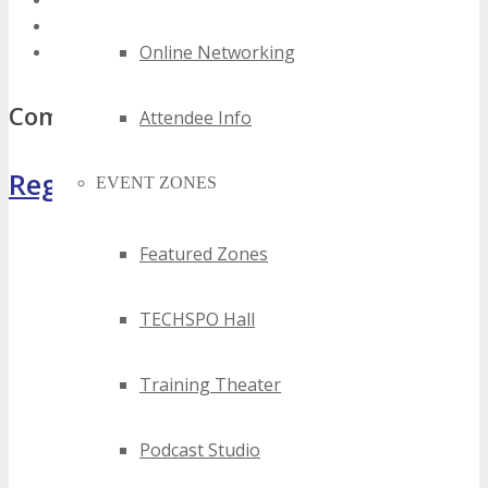
2024 florida tablet technology events
best florida tablet technology events
Online Networking
top florida tablet technology events
Comments
Attendee Info
Register Now
EVENT ZONES
Featured Zones
TECHSPO Hall
Training Theater
Podcast Studio