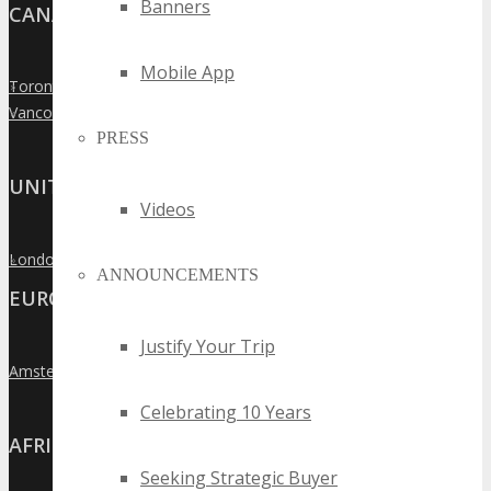
Banners
CANADA
Mobile App
Toronto
»
Vancouver
»
PRESS
UNITED KINGDOM
Videos
London
»
ANNOUNCEMENTS
EUROPE
Justify Your Trip
Amsterdam
»
Celebrating 10 Years
AFRICA
Seeking Strategic Buyer