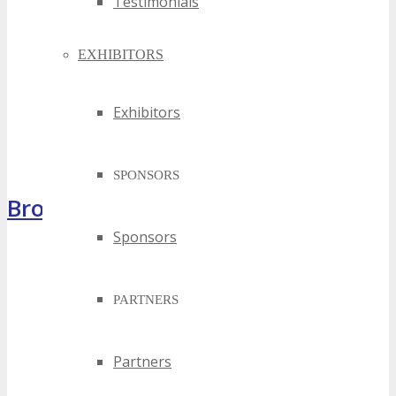
Testimonials
EXHIBITORS
Exhibitors
SPONSORS
Brochure
Sponsors
PARTNERS
Partners