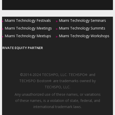
Miami Technology Festivals
Miami Technology Seminars
»
»
Miami Technology Meetings
Miami Technology Summits
»
»
Miami Technology Meetups
Miami Technology Workshops
»
»
PRIVATE EQUITY PARTNER
©2014-2024 TECSHPO, LLC. TECHSPO
and
®
TECHSPO Boston
are trademarks owned by
®
TECHSPO, LLC.
Any unauthorized use of these names, or variations
of these names, is a violation of state, federal, and
international trademark laws.