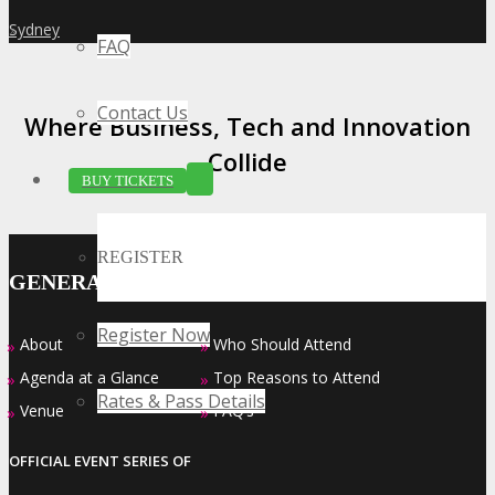
Sydney
»
FAQ
Contact Us
Where Business, Tech and Innovation
Collide
BUY TICKETS
REGISTER
GENERAL INFO
Register Now
About
Who Should Attend
»
»
Agenda at a Glance
Top Reasons to Attend
»
»
Rates & Pass Details
Venue
FAQ’s
»
»
OFFICIAL EVENT SERIES OF