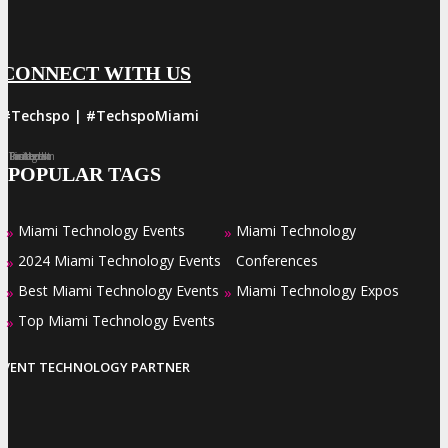
CONNECT WITH US
#Techspo | #TechspoMiami
Facebook
Twitter
LinkedIn
Instagram
Pinterest
POPULAR TAGS
Miami Technology Events
Miami Technology
»
»
2024 Miami Technology Events
Conferences
»
Best Miami Technology Events
Miami Technology Expos
»
»
Top Miami Technology Events
»
EVENT TECHNOLOGY PARTNER