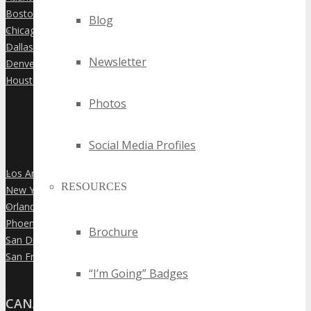
Boston
»
Blog
Chicago
»
Dallas
»
Newsletter
Denver
»
Houston
»
Photos
Social Media Profiles
Los Angeles
»
RESOURCES
New York City
»
Orlando
»
Phoenix
»
Brochure
San Diego
»
San Francisco
»
“I’m Going” Badges
CANADA