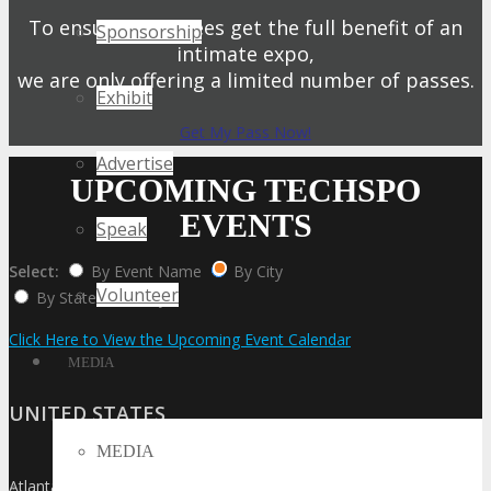
To ensure attendees get the full benefit of an
Sponsorship
intimate expo,
we are only offering a limited number of passes.
Exhibit
Get My Pass Now!
Advertise
UPCOMING TECHSPO
EVENTS
Speak
Select:
By Event Name
By City
Volunteer
By State / Country
Click Here to View the Upcoming Event Calendar
MEDIA
UNITED STATES
MEDIA
Atlanta
»