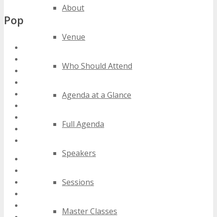
About
Popular Tags
Venue
florida wireless conferences
florida wireless events
Who Should Attend
florida wireless expos
florida wireless festivals
florida wireless meetings
Agenda at a Glance
florida wireless seminars
florida wireless summits
Full Agenda
florida wireless trade shows
florida wireless workshops
Speakers
2020 florida wireless events
2021 florida wireless events
Sessions
2022 florida wireless events
2023 florida wireless events
2024 florida wireless events
Master Classes