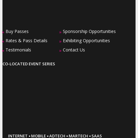
Buy Passes
Sponsorship Opportunities
»
»
Rates & Pass Details
Exhibiting Opportunities
»
»
Testimonials
Contact Us
»
»
CO-LOCATED EVENT SERIES
·
·
·
·
INTERNET
MOBILE
ADTECH
MARTECH
SAAS