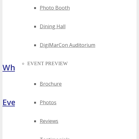
Photo Booth
Dining Hall
DigiMarCon Auditorium
EVENT PREVIEW
What Attendees Are Saying
Brochure
[sp_testimonial id="55071"]
Event Highlights
Photos
Reviews