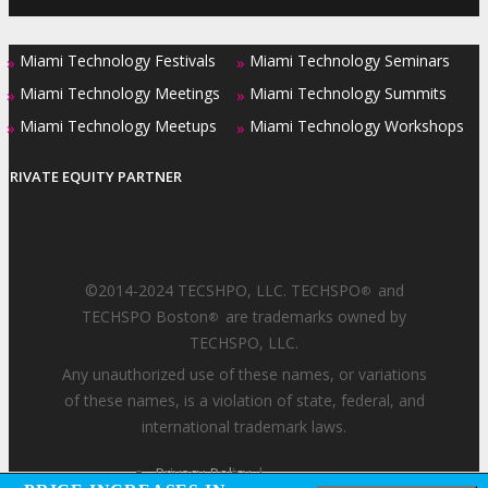
Miami Technology Festivals
Miami Technology Seminars
»
»
Miami Technology Meetings
Miami Technology Summits
»
»
Miami Technology Meetups
Miami Technology Workshops
»
»
PRIVATE EQUITY PARTNER
©2014-2024 TECSHPO, LLC. TECHSPO
and
®
TECHSPO Boston
are trademarks owned by
®
TECHSPO, LLC.
Any unauthorized use of these names, or variations
of these names, is a violation of state, federal, and
international trademark laws.
Privacy Policy
|