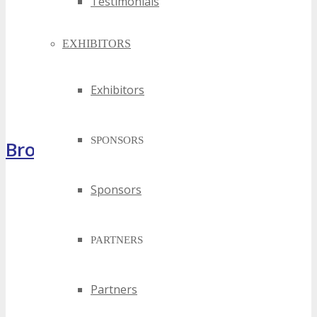
Testimonials
EXHIBITORS
Exhibitors
SPONSORS
Brochure
Sponsors
PARTNERS
Partners