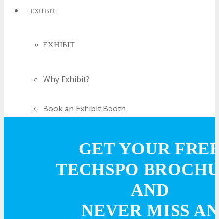
EXHIBIT
EXHIBIT
Why Exhibit?
Book an Exhibit Booth
Exhibitor Reviews
GET YOUR FRE
TECHSPO BROCH
Exhibitor Testimonials
AND
Request an Exhibitor Prospectus
NEVER MISS AN