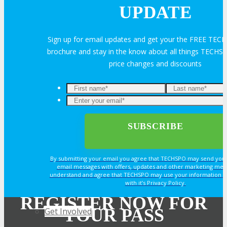
Join Next Exhibitor Overview Webinar
UPDATE
Sign up for email updates and get your the FREE TE
TRAVEL
brochure and stay in the know about all things TECHSP
price changes and discounts
TRAVEL
Enter
Travel Info
your
email*
OPPS
By submitting your email you agree that TECHSPO may send you
email messages with offers, updates and other marketing mes
understand and agree that TECHSPO may use your information i
OPPORTUNITIES
with it’s Privacy Policy.
REGISTER NOW FOR
YOUR PASS
Get Involved