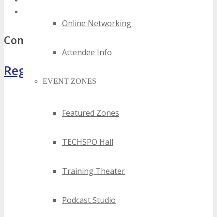
best florida wireless events
top florida wireless events
Online Networking
Comments
Attendee Info
Register Now
EVENT ZONES
Featured Zones
TECHSPO Hall
Training Theater
Podcast Studio