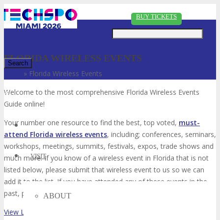
Just type and press 'enter'
BUY TICKETS
FLORIDA WIRELESS EVENTS
Home
»
Florida Wireless Events
✕
Welcome to the most comprehensive Florida Wireless Events
Guide online!
Your number one resource to find the best, top voted,
must-
attend Florida wireless events
, including; conferences, seminars,
workshops, meetings, summits, festivals, expos, trade shows and
VISIT
much more. If you know of a wireless event in Florida that is not
listed below, please submit that wireless event to us so we can
add it to the list. If you have attended any of these events in the
past, please vote for them. Enjoy!
ABOUT
View List on List.ly