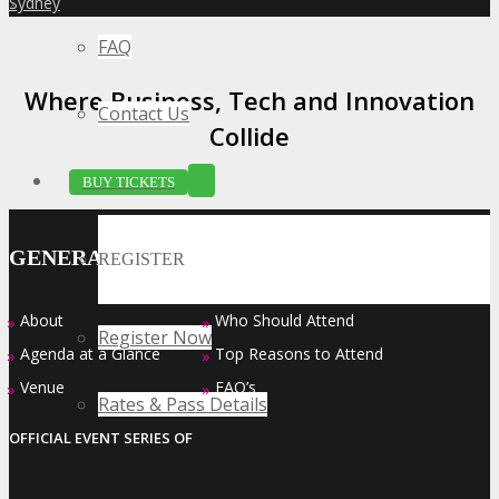
Sydney
»
FAQ
Where Business, Tech and Innovation
Contact Us
Collide
BUY TICKETS
GENERAL INFO
REGISTER
About
Who Should Attend
»
»
Register Now
Agenda at a Glance
Top Reasons to Attend
»
»
Venue
FAQ’s
»
»
Rates & Pass Details
OFFICIAL EVENT SERIES OF