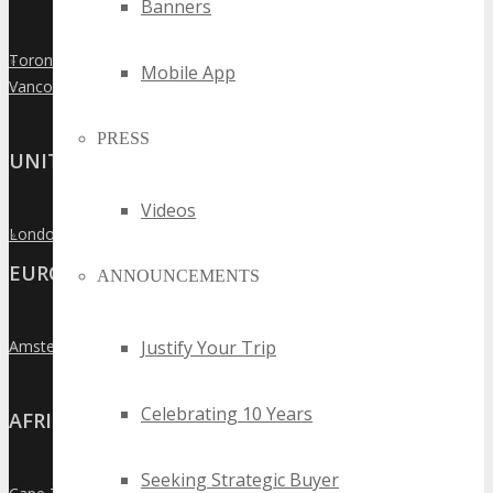
Banners
Toronto
»
Mobile App
Vancouver
»
PRESS
UNITED KINGDOM
Videos
London
»
EUROPE
ANNOUNCEMENTS
Justify Your Trip
Amsterdam
»
Celebrating 10 Years
AFRICA
Seeking Strategic Buyer