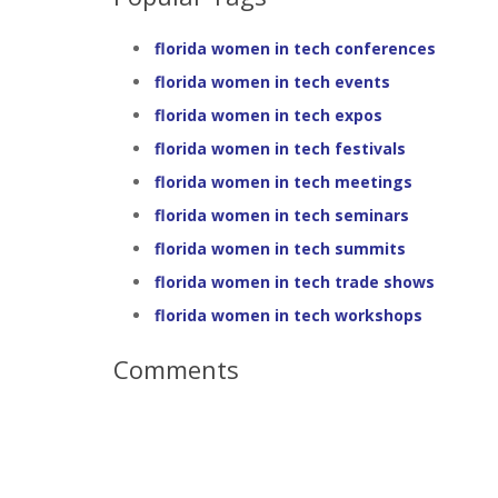
florida women in tech conferences
florida women in tech events
florida women in tech expos
florida women in tech festivals
florida women in tech meetings
florida women in tech seminars
florida women in tech summits
florida women in tech trade shows
florida women in tech workshops
Comments