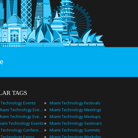
e
LAR TAGS
»
 Technology Events
Miami Technology Festivals
»
2024 Miami Technology Events
Miami Technology Meetings
»
Best Miami Technology Events
Miami Technology Meetups
»
iami Technology Events
Miami Technology Seminars
»
Miami Technology Conferences
Miami Technology Summits
»
 Technology Expos
Miami Technology Workshops