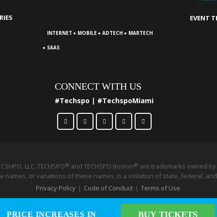
RIES
EVENT 
·
·
·
INTERNET
MOBILE
ADTECH
MARTECH
·
SAAS
CONNECT WITH US
#Techspo | #TechspoMiami
ECSHPO, LLC. TECHSPO
and TECHSPO Boston
®
are trademarks owned by 
®
 names, or variations of these names, is a violation of state, federal, and
Privacy Policy
|
Code of Conduct
|
Terms of Use
BUY TICKETS
BUY TICKETS
PRICE INCREASES IN
PRICE INCREASES IN