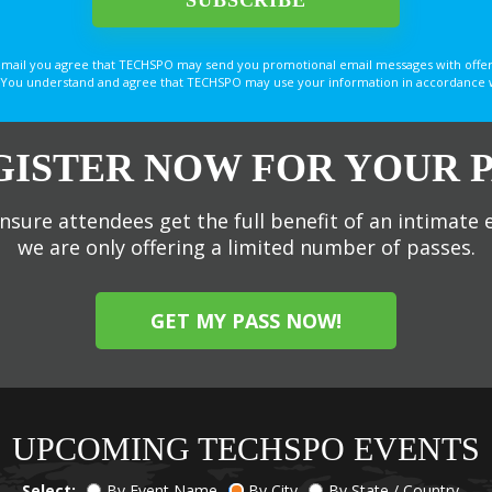
email you agree that TECHSPO may send you promotional email messages with offer
You understand and agree that TECHSPO may use your information in accordance with
GISTER NOW FOR YOUR P
nsure attendees get the full benefit of an intimate 
we are only offering a limited number of passes.
GET MY PASS NOW!
UPCOMING TECHSPO EVENTS
Select:
By Event Name
By City
By State / Country