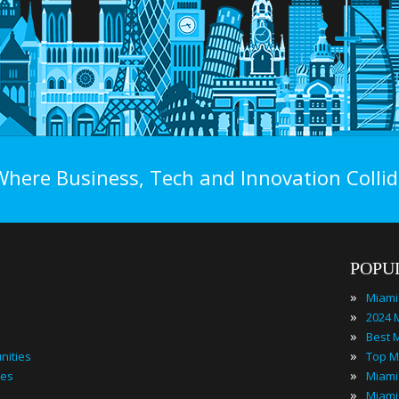
Where Business, Tech and Innovation Collid
POPU
»
Miami
»
»
»
nities
Top M
»
ies
»
Miami