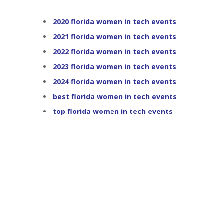
2020 florida women in tech events
2021 florida women in tech events
2022 florida women in tech events
2023 florida women in tech events
2024 florida women in tech events
best florida women in tech events
top florida women in tech events