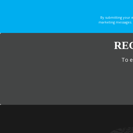
By submitting your 
marketing messages. 
RE
To e