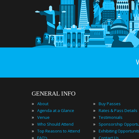
GENERAL INFO
»
»
About
Buy Passes
»
»
Agenda at a Glance
Rates & Pass Details
»
»
Venue
Testimonials
»
»
Who Should Attend
Sponsorship Opportu
»
»
Top Reasons to Attend
Exhibiting Opportunit
»
»
FAQ’s
Contact Us