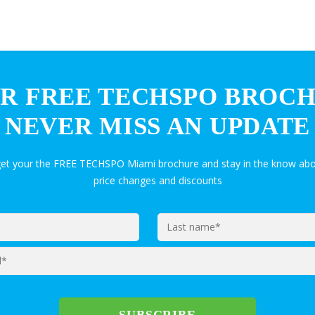
R FREE TECHSPO BROC
NEVER MISS AN UPDATE
get your the FREE TECHSPO Miami brochure and stay in the know abo
price changes and discounts