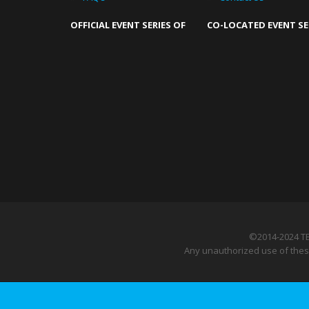
OFFICIAL EVENT SERIES OF
CO-LOCATED EVENT SE
©2014-2024 T
Any unauthorized use of these