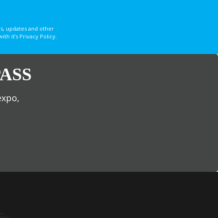
s, updates and other
 it’s Privacy Policy.
ASS
expo,