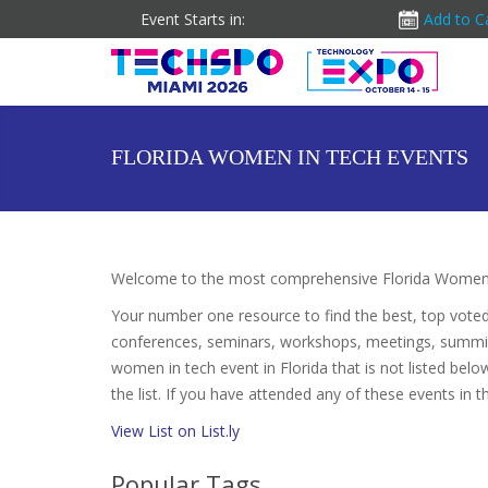
Event Starts in:
Add to C
FLORIDA WOMEN IN TECH EVENTS
Welcome to the most comprehensive Florida Women i
Your number one resource to find the best, top vote
conferences, seminars, workshops, meetings, summit
women in tech event in Florida that is not listed bel
the list. If you have attended any of these events in t
View List on List.ly
Popular Tags