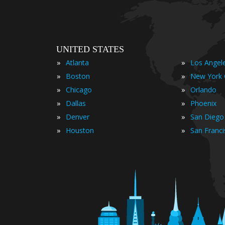
UNITED STATES
»
»
Atlanta
Los Angel
»
»
Boston
New York 
»
»
Chicago
Orlando
»
»
Dallas
Phoenix
»
»
Denver
San Diego
»
»
Houston
San Franc