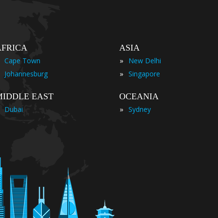
AFRICA
ASIA
»
Cape Town
New Delhi
»
Johannesburg
Singapore
MIDDLE EAST
OCEANIA
»
Dubai
Sydney