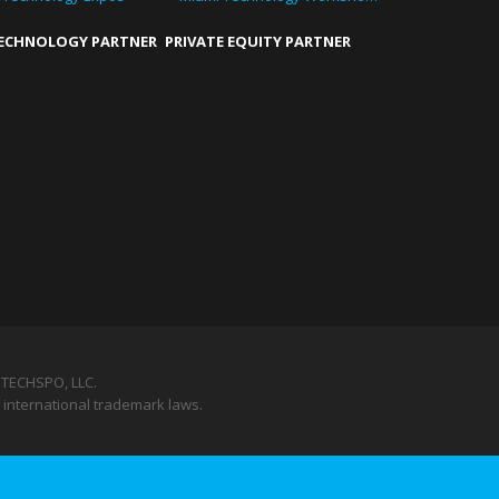
TECHNOLOGY PARTNER
PRIVATE EQUITY PARTNER
TECHSPO, LLC.
 international trademark laws.