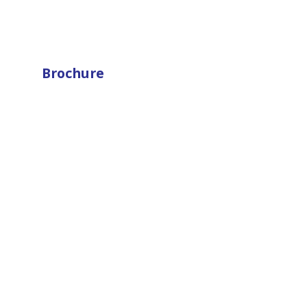
Brochure