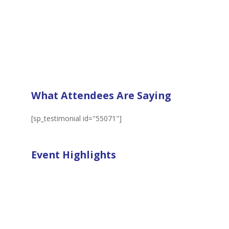
What Attendees Are Saying
[sp_testimonial id="55071"]
Event Highlights