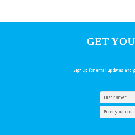
GET YOU
Sign up for email updates and 
Enter
your
email*