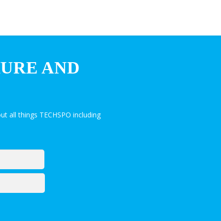
HURE AND
ut all things TECHSPO including