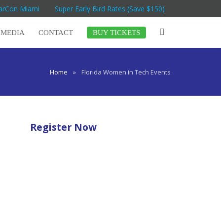
MarCon Miami
Super Early Bird Rates (Save $150)
MEDIA
CONTACT
BUY TICKETS
Home
»
Florida Women in Tech Events
Register Now