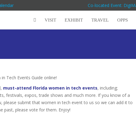
alendar
Co-located Event: Digi
VISIT
EXHIBIT
TRAVEL
OPPS
n Tech Events Guide online!
d,
must-attend Florida women in tech events
, including;
s, festivals, expos, trade shows and much more. If you know of a
ow, please submit that women in tech event to us so we can add it to
he past, please vote for them. Enjoy!