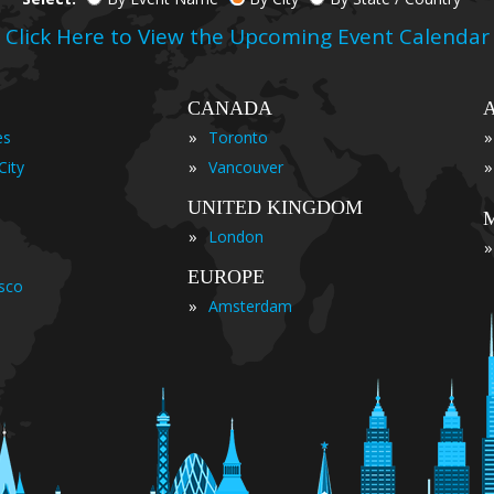
Click Here to View the Upcoming Event Calendar
CANADA
»
»
es
Toronto
»
»
City
Vancouver
UNITED KINGDOM
»
London
»
EUROPE
isco
»
Amsterdam