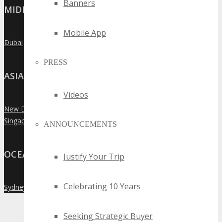
Banners
MIDDLE EAST
Mobile App
Dubai
»
PRESS
ASIA
Videos
New Delhi
»
Singapore
»
ANNOUNCEMENTS
OCEANIA
Justify Your Trip
Celebrating 10 Years
Sydney
»
Seeking Strategic Buyer