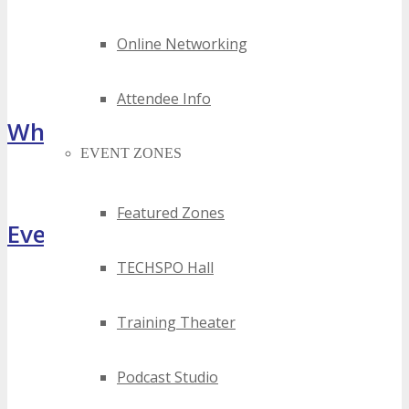
Online Networking
Attendee Info
What Attendees Are Saying
EVENT ZONES
[sp_testimonial id="55071"]
Featured Zones
Event Highlights
TECHSPO Hall
Training Theater
Podcast Studio