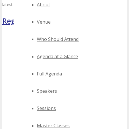
About
latest TECHSPO Miami 2026 news.
Register Now
Venue
Who Should Attend
Agenda at a Glance
Full Agenda
Speakers
Sessions
Master Classes