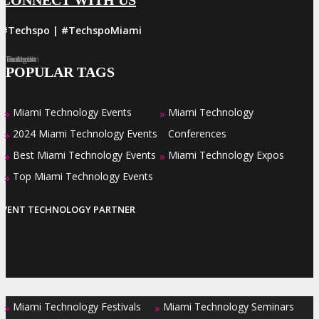
#Techspo | #TechspoMiami
Facebook
Twitter
LinkedIn
Instagram
Pinterest
POPULAR TAGS
Miami Technology Events
Miami Technology
»
»
2024 Miami Technology Events
Conferences
»
Best Miami Technology Events
Miami Technology Expos
»
»
Top Miami Technology Events
»
EVENT TECHNOLOGY PARTNER
Miami Technology Festivals
Miami Technology Seminars
»
»