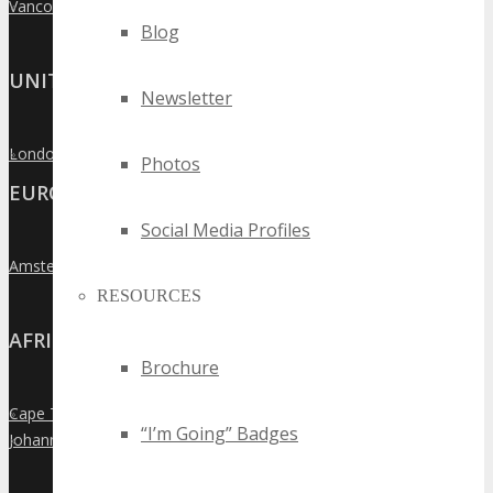
Vancouver
»
Blog
UNITED KINGDOM
Newsletter
London
»
Photos
EUROPE
Social Media Profiles
Amsterdam
»
RESOURCES
AFRICA
Brochure
Cape Town
»
“I’m Going” Badges
Johannesburg
»