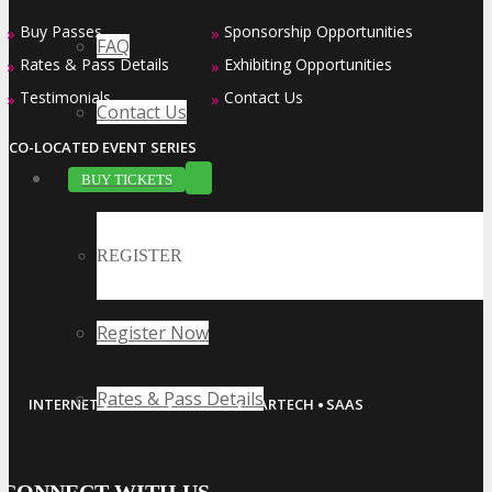
Buy Passes
Sponsorship Opportunities
»
»
FAQ
Rates & Pass Details
Exhibiting Opportunities
»
»
Testimonials
Contact Us
»
»
Contact Us
CO-LOCATED EVENT SERIES
BUY TICKETS
REGISTER
Register Now
·
·
·
·
Rates & Pass Details
INTERNET
MOBILE
ADTECH
MARTECH
SAAS
CONNECT WITH US