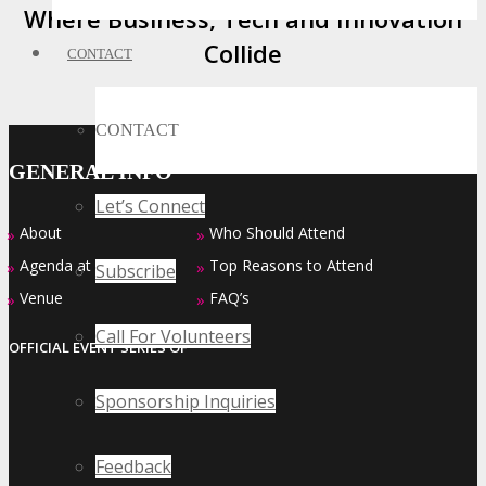
Where Business, Tech and Innovation
Collide
CONTACT
CONTACT
GENERAL INFO
Let’s Connect
About
Who Should Attend
»
»
Agenda at a Glance
Top Reasons to Attend
»
»
Subscribe
Venue
FAQ’s
»
»
Call For Volunteers
OFFICIAL EVENT SERIES OF
Sponsorship Inquiries
Feedback