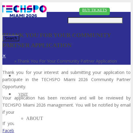
Just type and press 'enter'
BUY TICKETS
THANK YOU FOR YOUR COMMUNITY
PARTNER APPLICATION
✕
Home
»
Thank You For Your Community Partner Application
Thank you for your interest and submitting your application to
participate in the TECHSPO Miami 2026 Community Partner
Opportunity.
VISIT
Your application has been received and will be reviewed by
TECHSPO Miami 2026 management. You will be notified by email
if your application has been approved or declined within 48 hours.
ABOUT
If you have not done so already please follow TECHSPO in
Facebook
,
Twitter
and/or
LinkedIn
to keep up to date with the