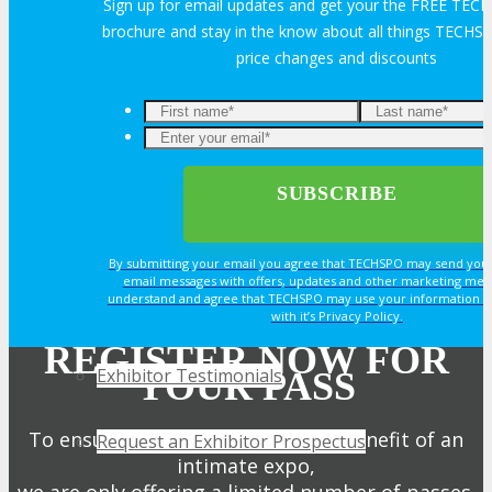
Sign up for email updates and get your the FREE TE
EXHIBIT
brochure and stay in the know about all things TECHSP
price changes and discounts
EXHIBIT
Enter
your
Why Exhibit?
email*
Book an Exhibit Booth
By submitting your email you agree that TECHSPO may send you
email messages with offers, updates and other marketing mes
understand and agree that TECHSPO may use your information i
Exhibitor Reviews
with it’s Privacy Policy.
REGISTER NOW FOR
Exhibitor Testimonials
YOUR PASS
To ensure attendees get the full benefit of an
Request an Exhibitor Prospectus
intimate expo,
we are only offering a limited number of passes.