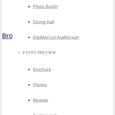
Photo Booth
Dining Hall
Brochure
DigiMarCon Auditorium
EVENT PREVIEW
Brochure
Photos
Reviews