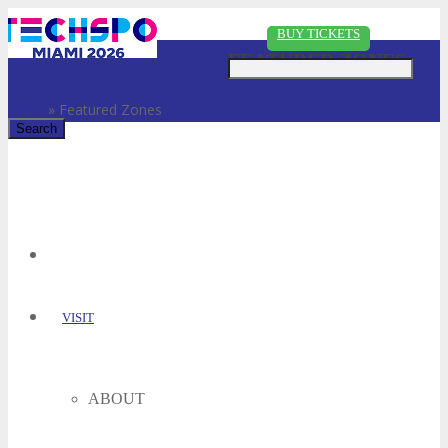
Just type and press 'enter'
BUY TICKETS
FEATURED ZONES
Home
»
Featured Zones
✕
VISIT
ABOUT