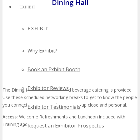
Dining Hall
EXHIBIT
EXHIBIT
Why Exhibit?
Book an Exhibit Booth
Exhibitor Reviews
The Dining Hall is where food and beverage catering is provided.
Use these scheduled networking breaks to get to know the people
you connect with via social networks—up close and personal.
Exhibitor Testimonials
Access:
Welcome Refreshments and Luncheon included with
Training and All Access Passes only
Request an Exhibitor Prospectus