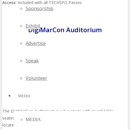
Access:
Included with all TECHSPO Passes
Sponsorship
Exhibit
DigiMarCon Auditorium
Advertise
Speak
Volunteer
MEDIA
The DigiMarCon Auditorium is a live stage with round-table
seating of speaker presentations from DigiMarCon, which is a co-
MEDIA
located Digital Marketing, Media and Advertising Conference held