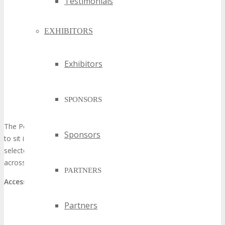
Testimonials
EXHIBITORS
Exhibitors
SPONSORS
The Podcast Studio is an interactive space where visitors are able
Sponsors
to sit in and view live intermittent interviews between a host and
selected exhibitors, speakers and. All Podcasts are live streamed
across official Social Media Channels.
PARTNERS
Access:
Limited Open Seating available with all TECHSPO Passes
Partners