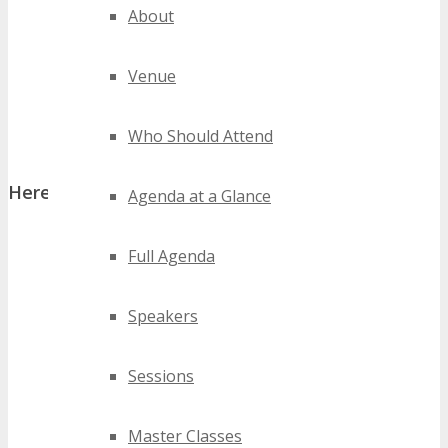
About
Venue
Who Should Attend
Here’s a peek at what you will see at TECHSPO:
Agenda at a Glance
Full Agenda
TECHSPO Hall
Speakers
Sessions
Master Classes