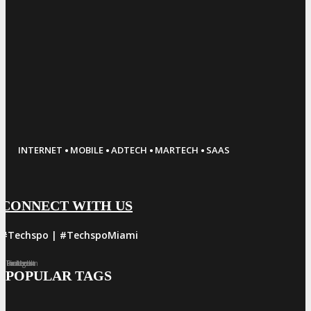
·
·
·
·
INTERNET
MOBILE
ADTECH
MARTECH
SAAS
CONNECT WITH US
#Techspo | #TechspoMiami
Facebook
Twitter
LinkedIn
Instagram
Pinterest
POPULAR TAGS