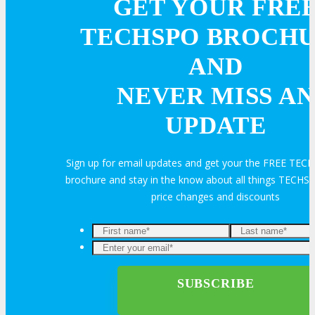
GET YOUR FRE
TECHSPO BROCH
AND
NEVER MISS AN
UPDATE
Sign up for email updates and get your the FREE TE
brochure and stay in the know about all things TECHSP
price changes and discounts
Enter
your
email*