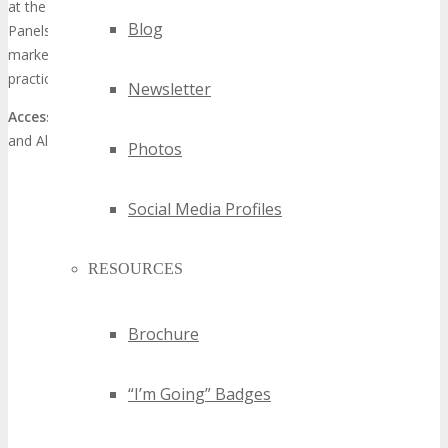
at the same venue. Presentations feature Keynotes. Industry
Blog
Panels and Master Classes given by Expert Speakers in the digital
marketing industry, providing attendees with digital marketing best
practices, latest trends, practical solutions and strategy.
Newsletter
Access:
Auditorium Access (10am to 3pm) included with Training
and All Access Passes only
Photos
Social Media Profiles
RESOURCES
Brochure
“I’m Going” Badges