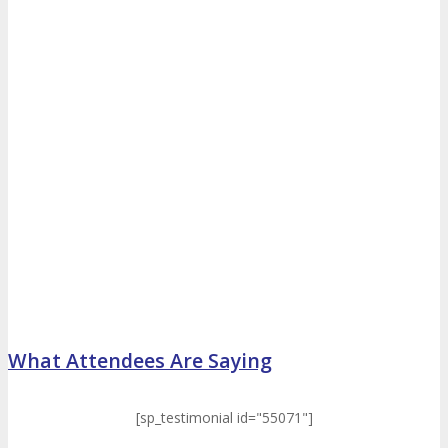
What Attendees Are Saying
[sp_testimonial id="55071"]