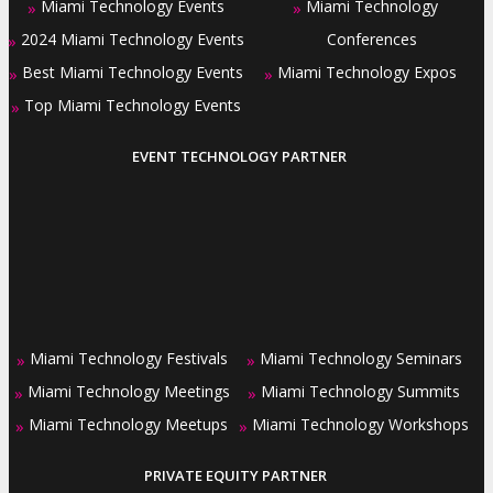
Miami Technology Events
Miami Technology
»
»
2024 Miami Technology Events
Conferences
»
Best Miami Technology Events
Miami Technology Expos
»
»
Top Miami Technology Events
»
EVENT TECHNOLOGY PARTNER
Miami Technology Festivals
Miami Technology Seminars
»
»
Miami Technology Meetings
Miami Technology Summits
»
»
Miami Technology Meetups
Miami Technology Workshops
»
»
PRIVATE EQUITY PARTNER