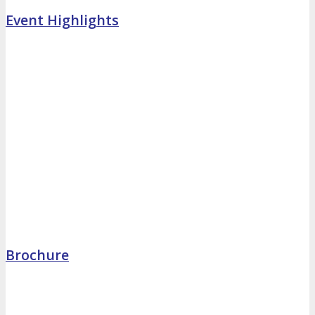
Event Highlights
Brochure