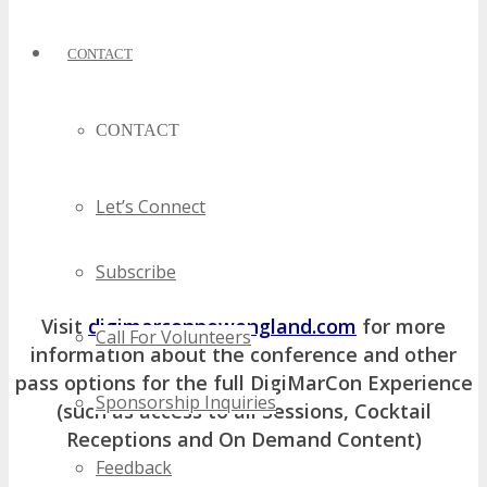
CONTACT
CONTACT
Let’s Connect
Subscribe
Visit
digimarconnewengland.com
for more
Call For Volunteers
information about the conference and other
pass options for the full DigiMarCon Experience
Sponsorship Inquiries
(such as access to all Sessions, Cocktail
Receptions and On Demand Content)
Feedback