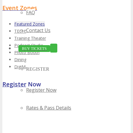
Event Zones
FAQ
Featured Zones
Contact Us
TECHSPO Hall
Training Theater
Podcast Studio
BUY TICKETS
Photo Booth
Dining Hall
DigiMarCon Auditorium
REGISTER
Register Now
Register Now
Rates & Pass Details