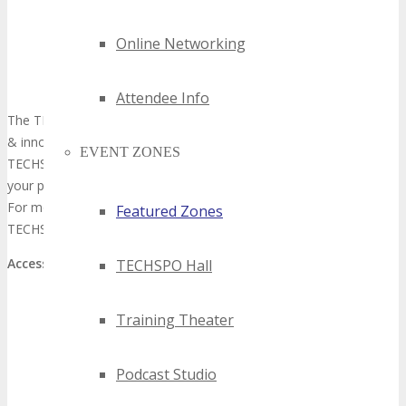
Online Networking
Attendee Info
The TECHSPO Hall showcases the next generation of technology
& innovation; Internet, Mobile, AdTech, MarTech and SaaS. The
EVENT ZONES
TECHSPO Hall includes ample break tables for networking with
your peers.
For more information about exhibiting or becoming a sponsor at
Featured Zones
TECHSPO please fill our inquiry form
here
.
Access:
Included with all TECHSPO Passes
TECHSPO Hall
Training Theater
Training Theater
Podcast Studio