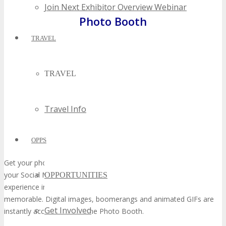
Join Next Exhibitor Overview Webinar
Photo Booth
TRAVEL
TRAVEL
Travel Info
OPPS
Get your photo taken at the Photo Booth and real-time share on
your Social Media Channels. The Photo Booth is a fun interactive
OPPORTUNITIES
experience in the TECHSPO Hall that makes your visit more
memorable. Digital images, boomerangs and animated GIFs are
Get Involved
instantly accessible from the Photo Booth.