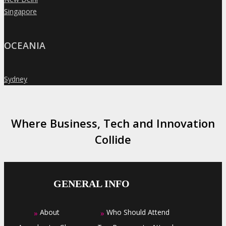
Singapore
»
OCEANIA
Sydney
»
Where Business, Tech and Innovation
Collide
GENERAL INFO
About
Who Should Attend
»
»