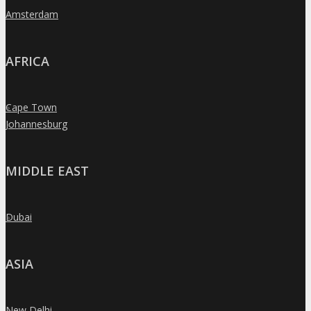
Amsterdam
»
AFRICA
Cape Town
»
Johannesburg
»
MIDDLE EAST
Dubai
»
ASIA
New Delhi
»