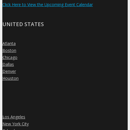
Click Here to View the Upcoming Event Calendar
UNITED STATES
Atlanta
»
Boston
»
Chicago
»
Dallas
»
Denver
»
Houston
»
Los Angeles
»
New York City
»