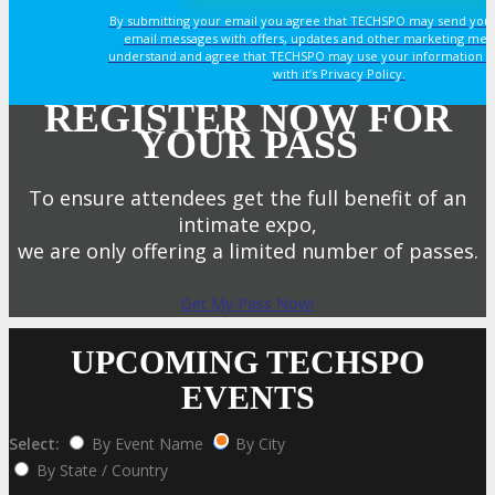
By submitting your email you agree that TECHSPO may send you
email messages with offers, updates and other marketing mes
understand and agree that TECHSPO may use your information i
with it’s Privacy Policy.
REGISTER NOW FOR
YOUR PASS
To ensure attendees get the full benefit of an
intimate expo,
we are only offering a limited number of passes.
Get My Pass Now!
UPCOMING TECHSPO
EVENTS
Select:
By Event Name
By City
By State / Country