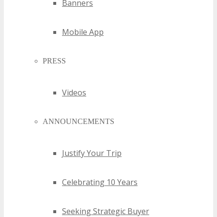
Banners
Mobile App
PRESS
Videos
ANNOUNCEMENTS
Justify Your Trip
Celebrating 10 Years
Seeking Strategic Buyer