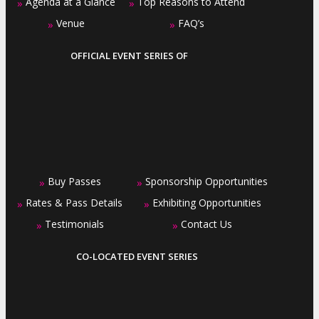
Agenda at a Glance
Top Reasons to Attend
»
»
Venue
FAQ’s
»
»
OFFICIAL EVENT SERIES OF
Buy Passes
Sponsorship Opportunities
»
»
Rates & Pass Details
Exhibiting Opportunities
»
»
Testimonials
Contact Us
»
»
CO-LOCATED EVENT SERIES