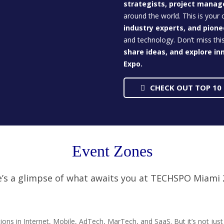
strategists, project manag
around the world. This is your
industry experts, and pion
and technology. Don’t miss thi
share ideas, and explore in
Expo.
CHECK OUT TOP 10
Event Zones
’s a glimpse of what awaits you at TECHSPO Miami
ons in Internet, Mobile, AdTech, MarTech, and SaaS. But it’s not jus