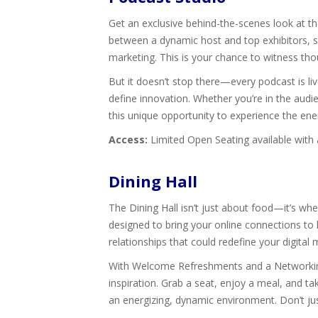
Get an exclusive behind-the-scenes look at th
between a dynamic host and top exhibitors, spe
marketing. This is your chance to witness tho
But it doesn’t stop there—every podcast is li
define innovation. Whether you’re in the audie
this unique opportunity to experience the e
Access:
Limited Open Seating available with
Dining Hall
The Dining Hall isn’t just about food—it’s w
designed to bring your online connections to 
relationships that could redefine your digital
With Welcome Refreshments and a Networking 
inspiration. Grab a seat, enjoy a meal, and 
an energizing, dynamic environment. Don’t j