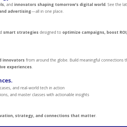
ls
, and
innovators shaping tomorrow’s digital world
. See the la
and advertising
—all in one place.
nd
smart strategies
designed to
optimize campaigns, boost ROI,
d innovators
from around the globe. Build meaningful connections 
ive experiences
.
nces.
ses, and real-world tech in action
ions, and master classes with actionable insights
vation, strategy, and connections that matter
.