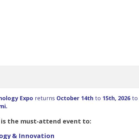
nology Expo
returns
October 14th
to
15th, 2026
to
mi.
is the must-attend event to:
logy & Innovation