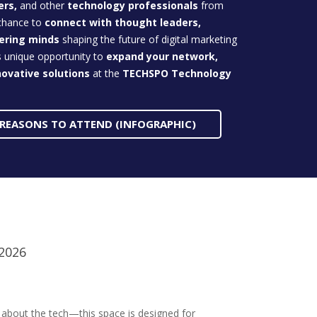
ers,
and other
technology professionals
from
 chance to
connect with thought leaders,
eering minds
shaping the future of digital marketing
s unique opportunity to
expand your network,
novative
solutions
at the
TECHSPO Technology
 REASONS TO ATTEND (INFOGRAPHIC)
 2026
t about the tech—this space is designed for