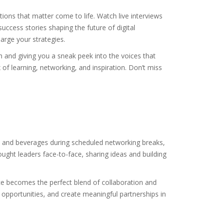
ions that matter come to life. Watch live interviews
uccess stories shaping the future of digital
arge your strategies.
h and giving you a sneak peek into the voices that
 of learning, networking, and inspiration. Don’t miss
od and beverages during scheduled networking breaks,
ought leaders face-to-face, sharing ideas and building
e becomes the perfect blend of collaboration and
opportunities, and create meaningful partnerships in