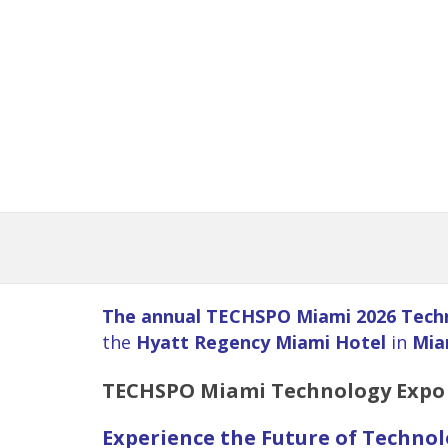
The annual TECHSPO Miami 2026 Tech
the
Hyatt Regency Miami Hotel
in
Mia
TECHSPO
Miami
Technology Expo 
Experience the Future of Techno