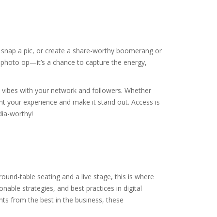
 snap a pic, or create a share-worthy boomerang or
a photo op—it’s a chance to capture the energy,
 vibes with your network and followers. Whether
nt your experience and make it stand out. Access is
dia-worthy!
ound-table seating and a live stage, this is where
nable strategies, and best practices in digital
hts from the best in the business, these