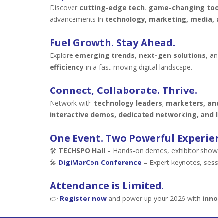
Discover
cutting-edge tech
,
game-changing too
advancements in
technology, marketing, media, 
Fuel Growth. Stay Ahead.
Explore
emerging trends
,
next-gen solutions
, a
efficiency
in a fast-moving digital landscape.
Connect, Collaborate. Thrive.
Network with
technology leaders, marketers, an
interactive demos, dedicated networking, and l
One Event. Two Powerful Experie
🛠
TECHSPO Hall
– Hands-on demos, exhibitor showca
🎤
DigiMarCon Conference
– Expert keynotes, sess
Attendance is Limited.
👉
Register now
and power up your 2026 with
inno