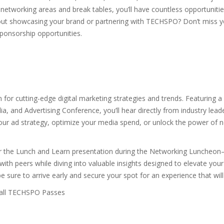
networking areas and break tables, you’ll have countless opportuniti
bout showcasing your brand or partnering with TECHSPO? Don’t miss yo
ponsorship opportunities.
n for cutting-edge digital marketing strategies and trends. Featuring
, and Advertising Conference, you’ll hear directly from industry leade
your ad strategy, optimize your media spend, or unlock the power of 
 for the Lunch and Learn presentation during the Networking Luncheo
with peers while diving into valuable insights designed to elevate you
sure to arrive early and secure your spot for an experience that wil
 all TECHSPO Passes