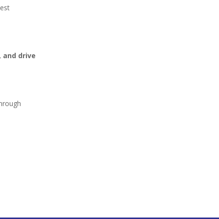
test
 and drive
through