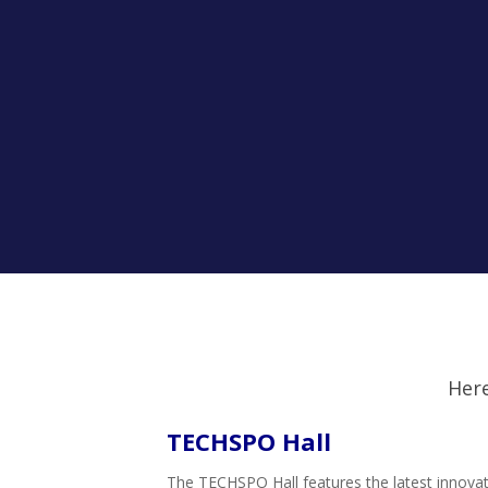
Here
TECHSPO Hall
The TECHSPO Hall features the latest innovati