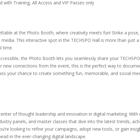
with Training, All Access and VIP Passes only
able at the Photo Booth, where creativity meets fun! Strike a pose,
al media. This interactive spot in the TECHSPO Hall is more than just 
l time.
 accessible, the Photo Booth lets you seamlessly share your TECHSPO
ur new connections from the event, this is the perfect way to docume
miss your chance to create something fun, memorable, and social me
nter of thought leadership and innovation in digital marketing. With r
ustry panels, and master classes that dive into the latest trends, actio
u’re looking to refine your campaigns, adopt new tools, or gain insig
ead in the ever-changing digital landscape.