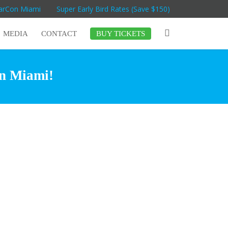
MarCon Miami
Super Early Bird Rates (Save $150)
MEDIA
CONTACT
BUY TICKETS
in Miami!