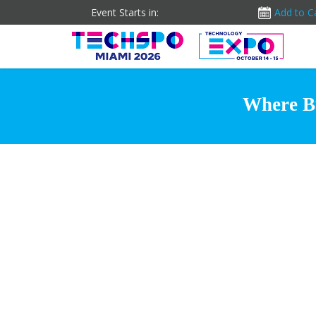
Event Starts in:
Add to C
Where Bu