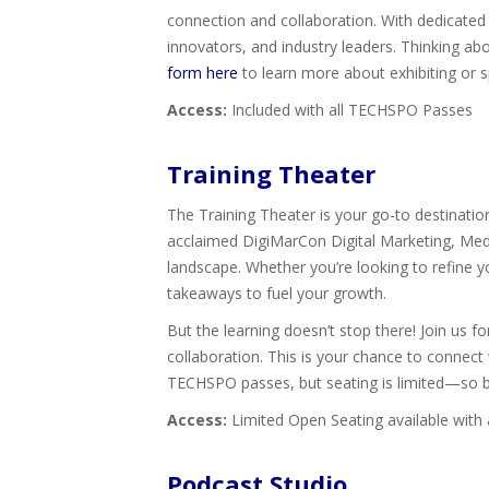
connection and collaboration. With dedicated 
innovators, and industry leaders. Thinking a
form here
to learn more about exhibiting or s
Access:
Included with all TECHSPO Passes
Training Theater
The Training Theater is your go-to destinatio
acclaimed DigiMarCon Digital Marketing, Media
landscape. Whether you’re looking to refine 
takeaways to fuel your growth.
But the learning doesn’t stop there! Join us
collaboration. This is your chance to connect 
TECHSPO passes, but seating is limited—so be 
Access:
Limited Open Seating available with
Podcast Studio