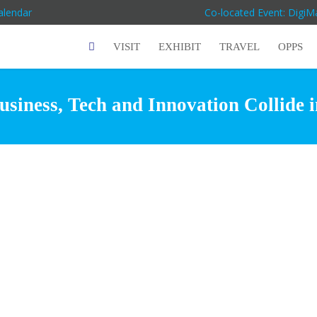
alendar
Co-located Event: Digi
VISIT
EXHIBIT
TRAVEL
OPPS
siness, Tech and Innovation Collide 