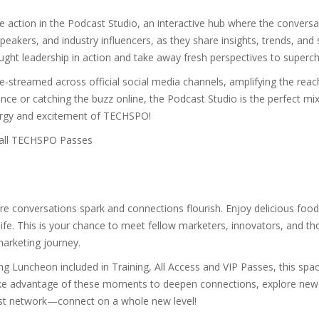
e action in the Podcast Studio, an interactive hub where the conversat
akers, and industry influencers, as they share insights, trends, and s
ught leadership in action and take away fresh perspectives to superch
ve-streamed across official social media channels, amplifying the reac
nce or catching the buzz online, the Podcast Studio is the perfect mix
nergy and excitement of TECHSPO!
 all TECHSPO Passes
here conversations spark and connections flourish. Enjoy delicious fo
life. This is your chance to meet fellow marketers, innovators, and th
 marketing journey.
Luncheon included in Training, All Access and VIP Passes, this spac
take advantage of these moments to deepen connections, explore new 
ust network—connect on a whole new level!