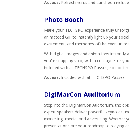
Access:
Refreshments and Luncheon included 
Photo Booth
Make your TECHSPO experience truly unforgett
animateed GIF to instantly light up your soci
excitement, and memories of the event in rea
With digital images and animations instantly
you’re snapping solo, with a colleague, or yo
included with all TECHSPO Passes, so don’t 
Access:
Included with all TECHSPO Passes
DigiMarCon Auditorium
Step into the DigiMarCon Auditorium, the epice
expert speakers deliver powerful keynotes, ind
marketing, media, and advertising. Whether yo
presentations are your roadmap to staying ah