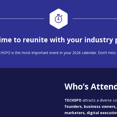
 time to reunite with your industry 
HSPO is the most important event in your 2026 calendar. Don’t miss 
Who’s Atten
TECHSPO
attracts a diverse 
founders, business owners, 
marketers, digital executiv