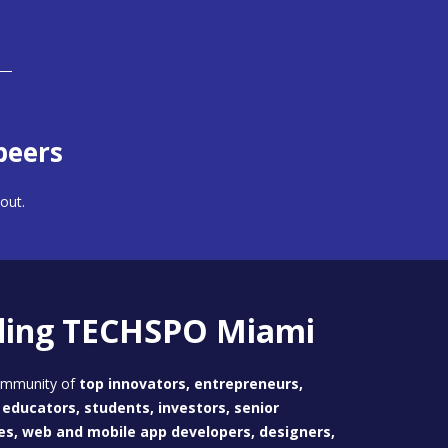
peers
out.
ding TECHSPO Miami
community of
top innovators, entrepreneurs,
educators, students, investors, senior
es, web and mobile app developers, designers,