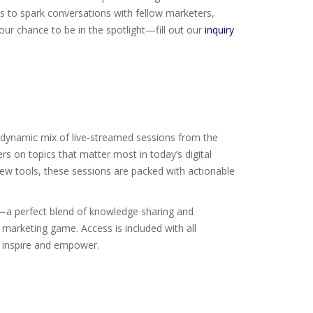
es to spark conversations with fellow marketers,
ur chance to be in the spotlight—fill out our
inquiry
 a dynamic mix of live-streamed sessions from the
rs on topics that matter most in today’s digital
new tools, these sessions are packed with actionable
n—a perfect blend of knowledge sharing and
r marketing game. Access is included with all
l inspire and empower.