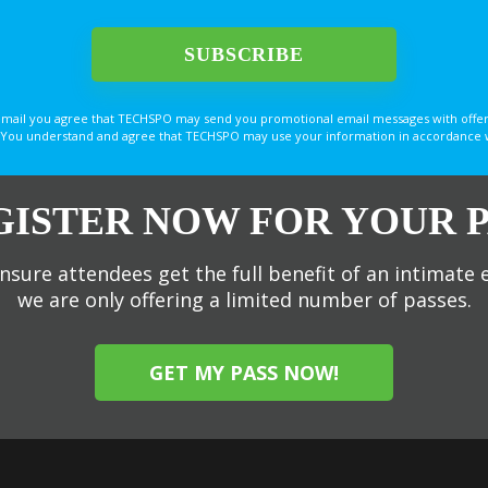
email you agree that TECHSPO may send you promotional email messages with offer
You understand and agree that TECHSPO may use your information in accordance with
GISTER NOW FOR YOUR P
nsure attendees get the full benefit of an intimate 
we are only offering a limited number of passes.
GET MY PASS NOW!