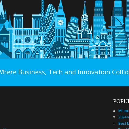
Where Business, Tech and Innovation Collid
POPU
»
Miami
»
»