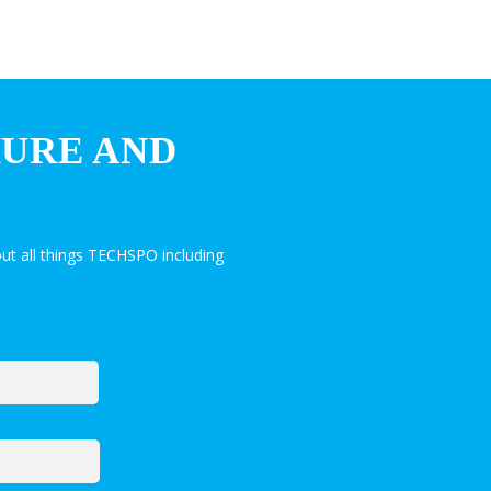
HURE AND
ut all things TECHSPO including