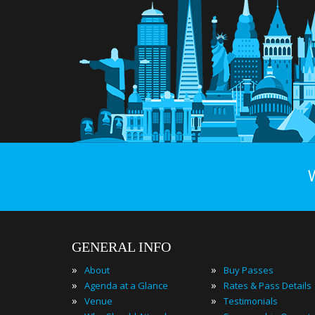
GENERAL INFO
»
»
About
Buy Passes
»
»
Agenda at a Glance
Rates & Pass Details
»
»
Venue
Testimonials