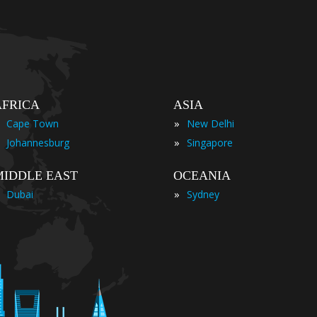
AFRICA
ASIA
»
Cape Town
New Delhi
»
Johannesburg
Singapore
MIDDLE EAST
OCEANIA
»
Dubai
Sydney