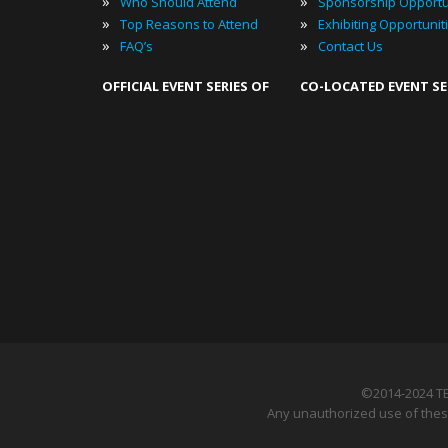
»
»
Who Should Attend
Sponsorship Opportu
»
»
Top Reasons to Attend
Exhibiting Opportunit
»
»
FAQ’s
Contact Us
OFFICIAL EVENT SERIES OF
CO-LOCATED EVENT SE
©2014-2024 T
Any unauthorized use of these