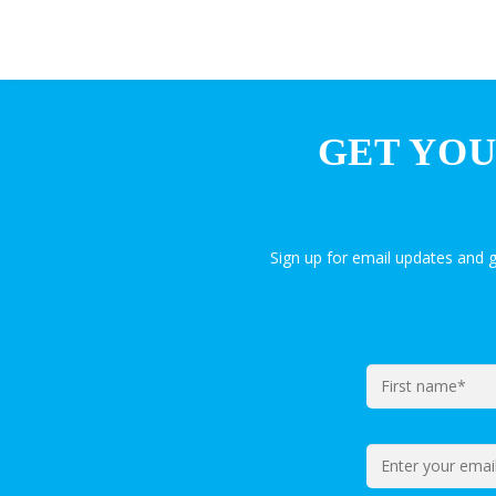
GET YOU
Sign up for email updates and 