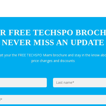
R FREE TECHSPO BROC
NEVER MISS AN UPDATE
get your the FREE TECHSPO Miami brochure and stay in the know abo
price changes and discounts