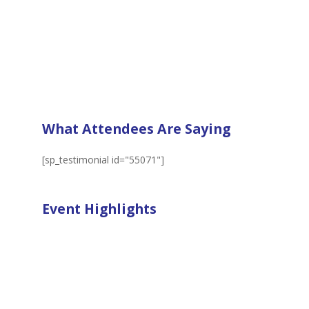
What Attendees Are Saying
[sp_testimonial id="55071"]
Event Highlights