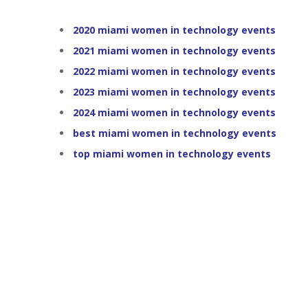
2020 miami women in technology events
2021 miami women in technology events
2022 miami women in technology events
2023 miami women in technology events
2024 miami women in technology events
best miami women in technology events
top miami women in technology events