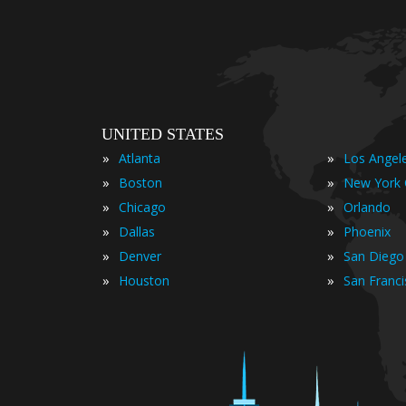
UNITED STATES
»
»
Atlanta
Los Angel
»
»
Boston
New York 
»
»
Chicago
Orlando
»
»
Dallas
Phoenix
»
»
Denver
San Diego
»
»
Houston
San Franc