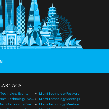
e
LAR TAGS
»
 Technology Events
Miami Technology Festivals
»
2024 Miami Technology Events
Miami Technology Meetings
»
Best Miami Technology Events
Miami Technology Meetups