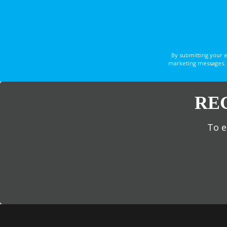
By submitting your 
marketing messages. 
RE
To e