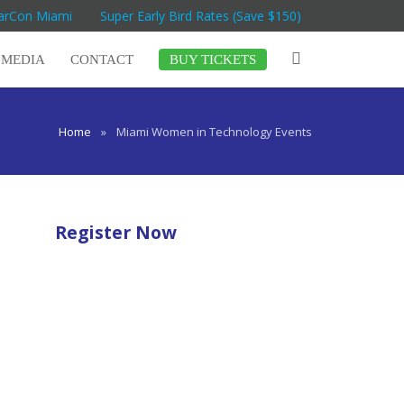
MarCon Miami
Super Early Bird Rates (Save $150)
MEDIA
CONTACT
BUY TICKETS
Home
»
Miami Women in Technology Events
Register Now