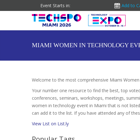
Event Starts in:
Add to C
MIAMI WOMEN IN TECHNOLOGY EV
Welcome to the most comprehensive Miami Women in
Your number one resource to find the best, top vote
conferences, seminars, workshops, meetings, summit
women in technology event in Miami that is not list
can add it to the list. If you have attended any of the
View List on List.ly
Popular Tags