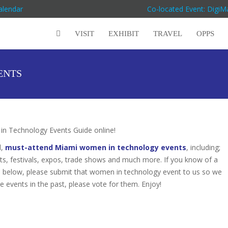
alendar
Co-located Event: Digi
VISIT
EXHIBIT
TRAVEL
OPPS
ENTS
 Technology Events Guide online!
d,
must-attend Miami women in technology events
, including;
s, festivals, expos, trade shows and much more. If you know of a
ed below, please submit that women in technology event to us so we
se events in the past, please vote for them. Enjoy!