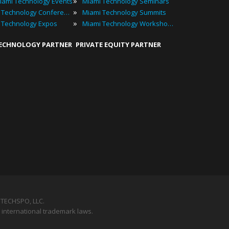
»
iami Technology Events
Miami Technology Seminars
»
Miami Technology Conferences
Miami Technology Summits
»
 Technology Expos
Miami Technology Workshops
TECHNOLOGY PARTNER
PRIVATE EQUITY PARTNER
TECHSPO, LLC.
 international trademark laws.