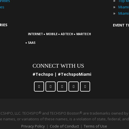
»
nities
Top M
»
ies
»
Miami
RIES
EVENT 
·
·
·
INTERNET
MOBILE
ADTECH
MARTECH
·
SAAS
CONNECT WITH US
#Techspo | #TechspoMiami
ECSHPO, LLC. TECHSPO
and TECHSPO Boston
®
are trademarks owned by 
®
 names, or variations of these names, is a violation of state, federal, and
Privacy Policy
|
Code of Conduct
|
Terms of Use