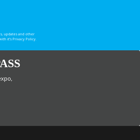
s, updates and other
 it’s Privacy Policy.
ASS
expo,