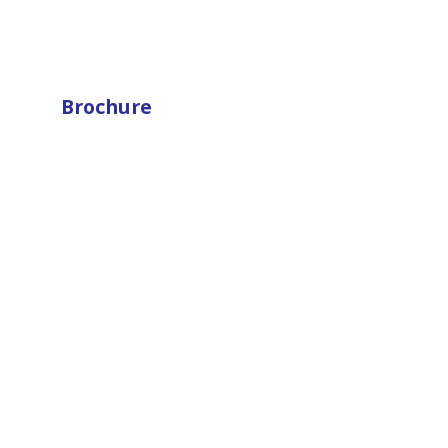
Brochure