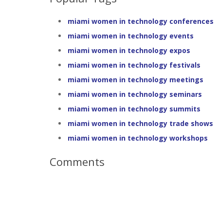
miami women in technology conferences
miami women in technology events
miami women in technology expos
miami women in technology festivals
miami women in technology meetings
miami women in technology seminars
miami women in technology summits
miami women in technology trade shows
miami women in technology workshops
Comments