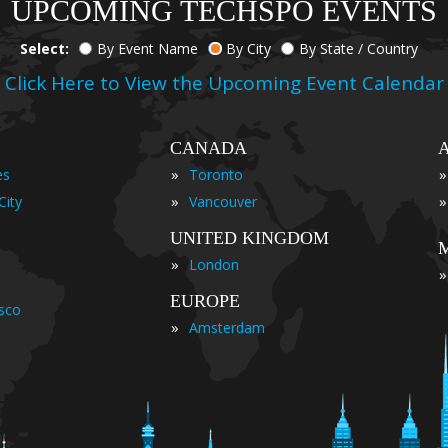
UPCOMING TECHSPO EVENTS
Select:
By Event Name
By City
By State / Country
Click Here to View the Upcoming Event Calendar
CANADA
»
»
es
Toronto
»
»
City
Vancouver
UNITED KINGDOM
»
London
»
EUROPE
isco
»
Amsterdam